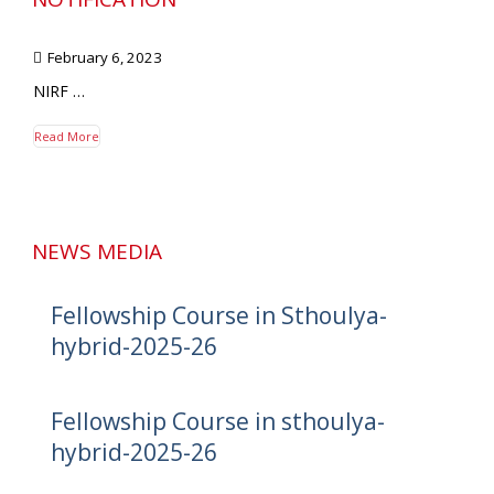
February 6, 2023
NIRF …
Read More
NEWS MEDIA
Fellowship Course in Sthoulya-
hybrid-2025-26
Fellowship Course in sthoulya-
hybrid-2025-26