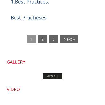
1.Best Practices.
Best Practieses
1
2
3
Next »
GALLERY
VIEW ALL
VIDEO