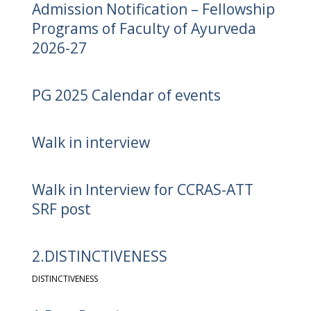
Admission Notification – Fellowship
Programs of Faculty of Ayurveda
2026-27
PG 2025 Calendar of events
Walk in interview
Walk in Interview for CCRAS-ATT
SRF post
2.DISTINCTIVENESS
DISTINCTIVENESS