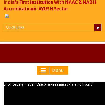
India's First Institution With NAAC & NABH
Accreditation in AYUSH Sector
Quick Links
Menu
Error loading images. One or more images were not found.