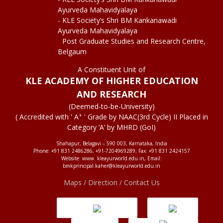
Ayurveda Mahavidyalaya
- KLE Society’s Shri BM Kankanawadi
Ayurveda Mahavidyalaya
Post Graduate Studies and Research Centre,
Belgaum
A Constituent Unit of
KLE ACADEMY OF HIGHER EDUCATION
AND RESEARCH
(Deemed-to-be-University)
+
( Accredited with ' A
' Grade by NAAC(3rd Cycle) II Placed in
Category ‘A’ by MHRD (GoI)
Shahapur, Belagavi – 590 003, Karnataka, India
Phone: +91 831 2486286, +91-7204969289; Fax: +91 831 2424157
Website: www. kleayurworld.edu.in, Email:
bmkprincipal.kaher@kleayurworld.edu.in
Maps / Direction / Contact Us