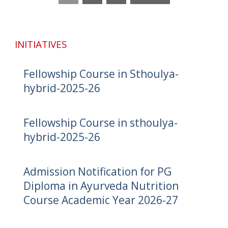
INITIATIVES
Fellowship Course in Sthoulya-
hybrid-2025-26
Fellowship Course in sthoulya-
hybrid-2025-26
Admission Notification for PG
Diploma in Ayurveda Nutrition
Course Academic Year 2026-27