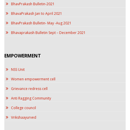
BhavPrakash Bulletin-2021
BhavaPrakash Jan to April 2021
BhavPrakash Bulletin- May -Aug 2021
Bhavaprakash Bulletin Sept – December 2021
EMPOWERMENT
NSS Unit
Women empowerment cell
Grievance redress cell
Anti Ragging Community
College council
Vrikshaayurved