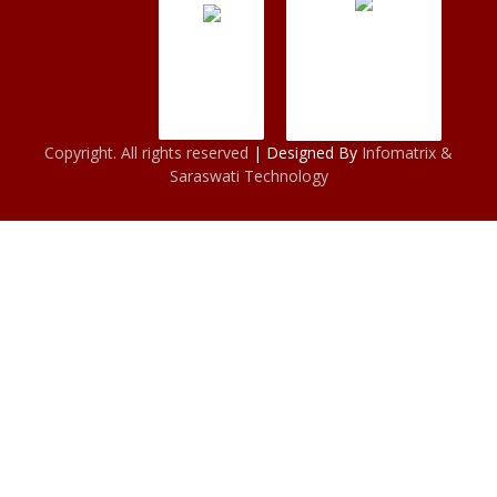
Copyright. All rights reserved
| Designed By
Infomatrix &
Saraswati Technology