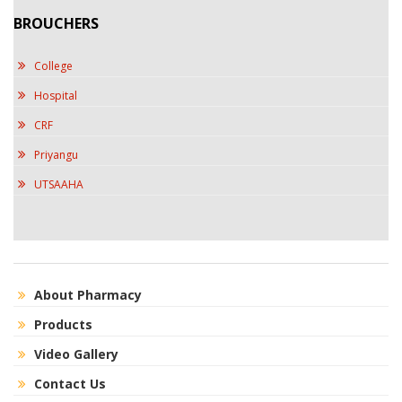
BROUCHERS
College
Hospital
CRF
Priyangu
UTSAAHA
About Pharmacy
Products
Video Gallery
Contact Us