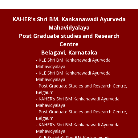
KAHER's Shri BM. Kankanawadi Ayurveda
Mahavidyalaya
Post Graduate studies and Research
Centre
Belagavi, Karnataka
- KLE Shri BM Kankanawadi Ayurveda
Mahavidyalaya
- KLE Shri BM Kankanawadi Ayurveda
Mahavidyalaya
Post Graduate Studies and Research Centre,
Belgaum
- KAHER’s Shri BM Kankanawadi Ayurveda
Mahavidyalaya
Post Graduate Studies and Research Centre,
Belgaum
- KAHER’s Shri BM Kankanawadi Ayurveda
Mahavidyalaya
- KLE Society’s Shri BM Kankanawadi