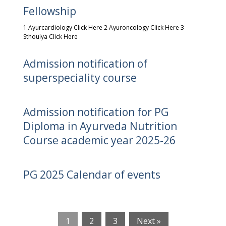
Fellowship
1 Ayurcardiology Click Here 2 Ayuroncology Click Here 3
Sthoulya Click Here
Admission notification of
superspeciality course
Admission notification for PG
Diploma in Ayurveda Nutrition
Course academic year 2025-26
PG 2025 Calendar of events
1
2
3
Next »