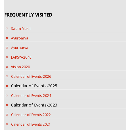
FREQUENTLY VISITED
Swarn Mukhi
Ayurparva
Ayurparva
LAKSYA2040
Vision 2020
Calendar of Events-2026
Calendar of Events-2025
Calendar of Events-2024
Calendar of Events-2023
Calendar of Events 2022
Calendar of Events 2021