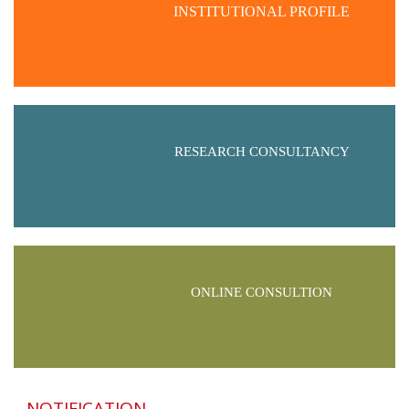
INSTITUTIONAL PROFILE
RESEARCH CONSULTANCY
ONLINE CONSULTION
NOTIFICATION