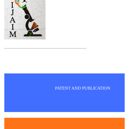
PATENT AND PUBLICATION