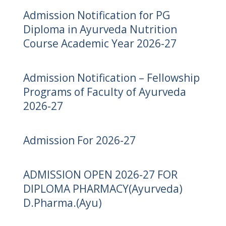
Admission Notification for PG
Diploma in Ayurveda Nutrition
Course Academic Year 2026-27
Admission Notification – Fellowship
Programs of Faculty of Ayurveda
2026-27
Admission For 2026-27
ADMISSION OPEN 2026-27 FOR
DIPLOMA PHARMACY(Ayurveda)
D.Pharma.(Ayu)