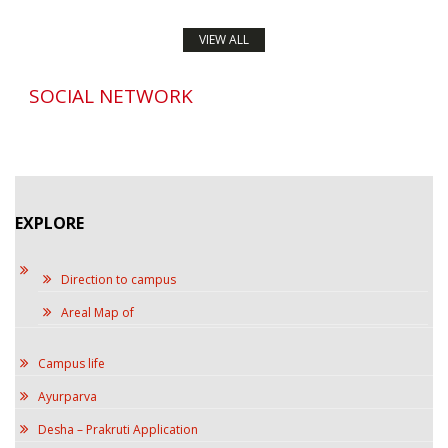
VIEW ALL
SOCIAL NETWORK
EXPLORE
Direction to campus
Areal Map of
Campus life
Ayurparva
Desha – Prakruti Application