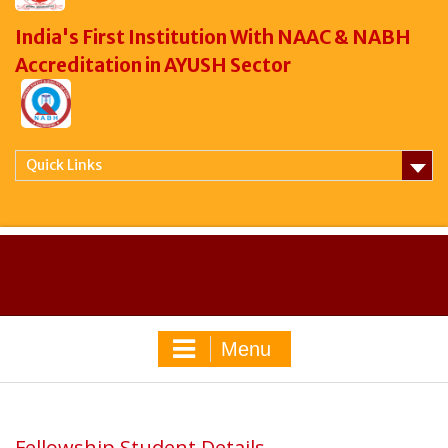
India's First Institution With NAAC & NABH
Accreditation in AYUSH Sector
Quick Links
Menu
Fellowship Student Details