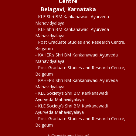
Centre
Belagavi, Karnataka
- KLE Shri BM Kankanawadi Ayurveda
Mahavidyalaya
- KLE Shri BM Kankanawadi Ayurveda
Mahavidyalaya
Post Graduate Studies and Research Centre,
Belgaum
- KAHER’s Shri BM Kankanawadi Ayurveda
Mahavidyalaya
Post Graduate Studies and Research Centre,
Belgaum
- KAHER’s Shri BM Kankanawadi Ayurveda
Mahavidyalaya
- KLE Society’s Shri BM Kankanawadi
Ayurveda Mahavidyalaya
- KLE Society’s Shri BM Kankanawadi
Ayurveda Mahavidyalaya
Post Graduate Studies and Research Centre,
Belgaum
A Constituent Unit of