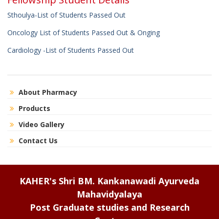
Sthoulya-List of Students Passed Out
Oncology List of Students Passed Out & Onging
Cardiology -List of Students Passed Out
About Pharmacy
Products
Video Gallery
Contact Us
KAHER's Shri BM. Kankanawadi Ayurveda
Mahavidyalaya
Post Graduate studies and Research