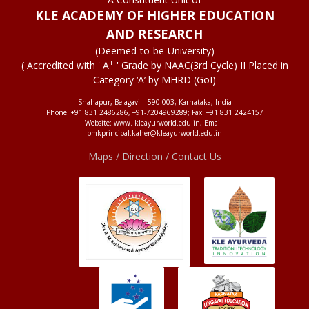
KLE ACADEMY OF HIGHER EDUCATION
AND RESEARCH
(Deemed-to-be-University)
+
( Accredited with ' A
' Grade by NAAC(3rd Cycle) II Placed in
Category ‘A’ by MHRD (GoI)
Shahapur, Belagavi – 590 003, Karnataka, India
Phone: +91 831 2486286, +91-7204969289; Fax: +91 831 2424157
Website: www. kleayurworld.edu.in, Email:
bmkprincipal.kaher@kleayurworld.edu.in
Maps / Direction / Contact Us