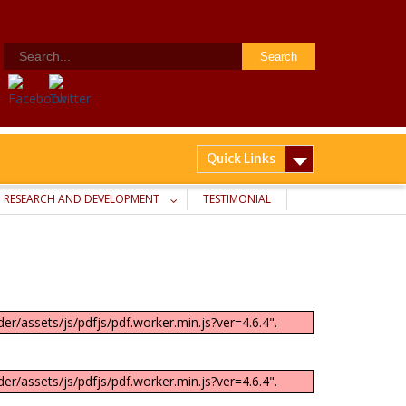
Search
for:
Quick Links
RESEARCH AND DEVELOPMENT
TESTIMONIAL
er/assets/js/pdfjs/pdf.worker.min.js?ver=4.6.4".
er/assets/js/pdfjs/pdf.worker.min.js?ver=4.6.4".