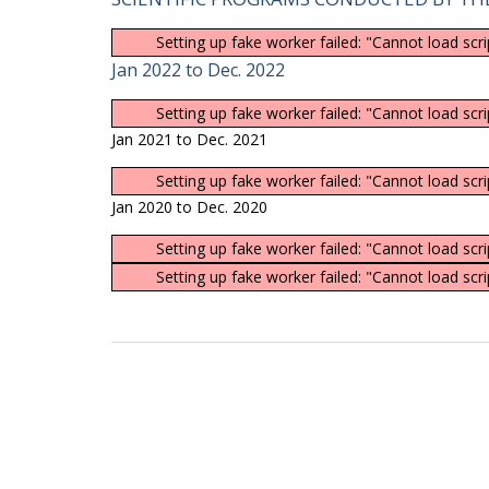
Setting up fake worker failed: "Cannot load scr
Jan 2022 to Dec. 2022
Setting up fake worker failed: "Cannot load scr
Jan 2021 to Dec. 2021
Setting up fake worker failed: "Cannot load scr
Jan 2020 to Dec. 2020
Setting up fake worker failed: "Cannot load scr
Setting up fake worker failed: "Cannot load scr