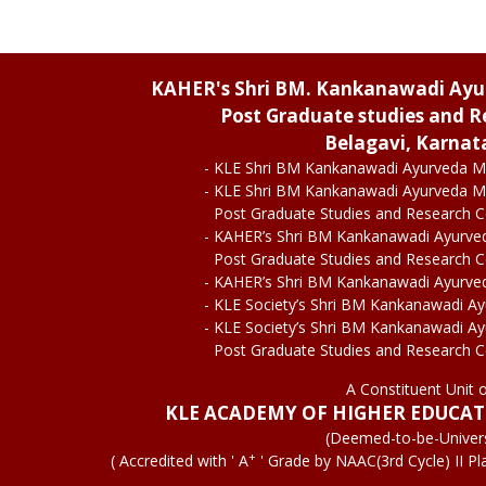
KAHER's Shri BM. Kankanawadi Ay
Post Graduate studies and R
Belagavi, Karnat
- KLE Shri BM Kankanawadi Ayurveda M
- KLE Shri BM Kankanawadi Ayurveda M
Post Graduate Studies and Research 
- KAHER’s Shri BM Kankanawadi Ayurve
Post Graduate Studies and Research 
- KAHER’s Shri BM Kankanawadi Ayurve
- KLE Society’s Shri BM Kankanawadi A
- KLE Society’s Shri BM Kankanawadi A
Post Graduate Studies and Research 
A Constituent Unit 
KLE ACADEMY OF HIGHER EDUCA
(Deemed-to-be-Univers
+
( Accredited with ' A
' Grade by NAAC(3rd Cycle) II Pl