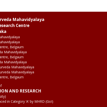
urveda Mahavidyalaya
esearch Centre
aka
ahavidyalaya
ahavidyalaya
Centre, Belgaum
da Mahavidyalaya
Centre, Belgaum
da Mahavidyalaya
yurveda Mahavidyalaya
yurveda Mahavidyalaya
Centre, Belgaum
of
TION AND RESEARCH
ity)
aced in Category ‘A’ by MHRD (GoI)