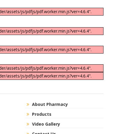
er/assets/js/pdfjs/pdf.worker.min.js?ver=4.6.4".
er/assets/js/pdfjs/pdf.worker.min.js?ver=4.6.4".
er/assets/js/pdfjs/pdf.worker.min.js?ver=4.6.4".
er/assets/js/pdfjs/pdf.worker.min.js?ver=4.6.4".
er/assets/js/pdfjs/pdf.worker.min.js?ver=4.6.4".
About Pharmacy
Products
Video Gallery
Contact Us