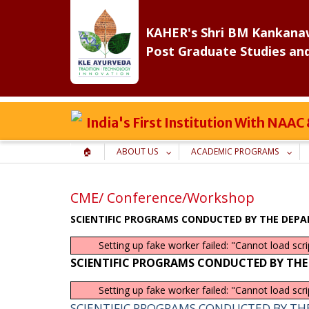
Skip
to
KAHER's Shri BM Kankanaw
content
Post Graduate Studies an
India's First Institution With NAA
🏠
ABOUT US
ACADEMIC PROGRAMS
CME/ Conference/Workshop
SCIENTIFIC PROGRAMS CONDUCTED BY THE DEPA
Setting up fake worker failed: "Cannot load scr
SCIENTIFIC PROGRAMS CONDUCTED BY THE
Setting up fake worker failed: "Cannot load scr
SCIENTIFIC PROGRAMS CONDUCTED BY TH