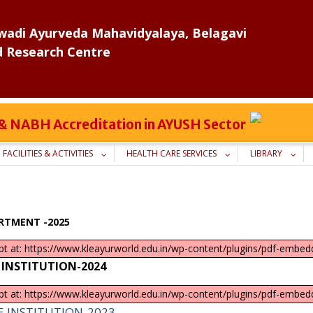
adi Ayurveda Mahavidyalaya, Belagavi
d Research Centre
C & NABH Accreditation in AYUSH Sector
FACILITIES & ACTIVITIES
HEALTH CARE SERVICES
LIBRARY
RTMENT -2025
ipt at: https://www.kleayurworld.edu.in/wp-content/plugins/pdf-embedd
 INSTITUTION-2024
ipt at: https://www.kleayurworld.edu.in/wp-content/plugins/pdf-embedd
E INSTITUTION-2023