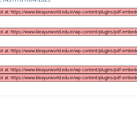
ipt at: https://www.kleayurworld.edu.in/wp-content/plugins/pdf-embedd
ipt at: https://www.kleayurworld.edu.in/wp-content/plugins/pdf-embedd
ipt at: https://www.kleayurworld.edu.in/wp-content/plugins/pdf-embedd
ipt at: https://www.kleayurworld.edu.in/wp-content/plugins/pdf-embedd
ipt at: https://www.kleayurworld.edu.in/wp-content/plugins/pdf-embedd