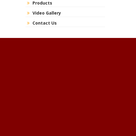
Products
Video Gallery
Contact Us