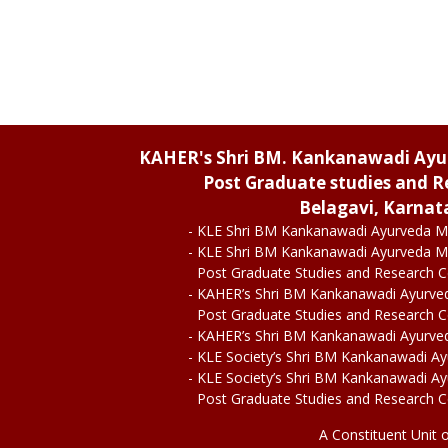
KAHER's Shri BM. Kankanawadi Ay
Post Graduate studies and R
Belagavi, Karnat
- KLE Shri BM Kankanawadi Ayurveda M
- KLE Shri BM Kankanawadi Ayurveda M
Post Graduate Studies and Research 
- KAHER’s Shri BM Kankanawadi Ayurve
Post Graduate Studies and Research 
- KAHER’s Shri BM Kankanawadi Ayurve
- KLE Society’s Shri BM Kankanawadi A
- KLE Society’s Shri BM Kankanawadi A
Post Graduate Studies and Research 
A Constituent Unit 