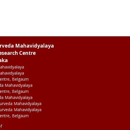
urveda Mahavidyalaya
esearch Centre
aka
ahavidyalaya
ahavidyalaya
Centre, Belgaum
da Mahavidyalaya
Centre, Belgaum
da Mahavidyalaya
yurveda Mahavidyalaya
yurveda Mahavidyalaya
Centre, Belgaum
of