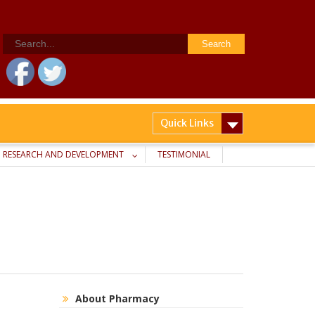
Search
for:
Quick Links
RESEARCH AND DEVELOPMENT
TESTIMONIAL
About Pharmacy