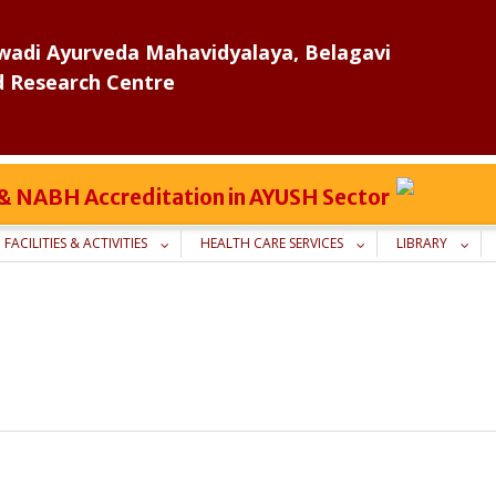
adi Ayurveda Mahavidyalaya, Belagavi
d Research Centre
C & NABH Accreditation in AYUSH Sector
FACILITIES & ACTIVITIES
HEALTH CARE SERVICES
LIBRARY