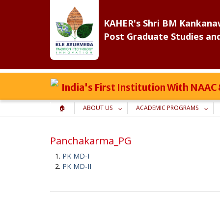
Skip
to
KAHER's Shri BM Kankanaw
content
Post Graduate Studies an
India's First Institution With NAA
🏠
ABOUT US
ACADEMIC PROGRAMS
Panchakarma_PG
PK MD-I
PK MD-II