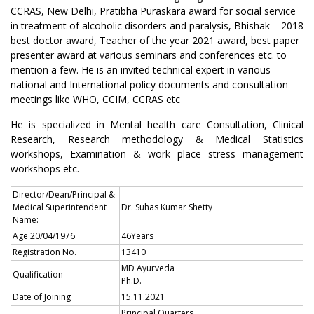
CCRAS, New Delhi, Pratibha Puraskara award for social service
in treatment of alcoholic disorders and paralysis, Bhishak – 2018
best doctor award, Teacher of the year 2021 award, best paper
presenter award at various seminars and conferences etc. to
mention a few. He is an invited technical expert in various
national and International policy documents and consultation
meetings like WHO, CCIM, CCRAS etc
He is specialized in Mental health care Consultation, Clinical
Research, Research methodology & Medical Statistics
workshops, Examination & work place stress management
workshops etc.
Director/Dean/Principal &
Medical Superintendent
Dr. Suhas Kumar Shetty
Name:
Age 20/04/1976
46Years
Registration No.
13410
MD Ayurveda
Qualification
Ph.D.
Date of Joining
15.11.2021
Principal Quarters ,