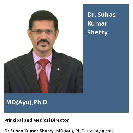
Dr. Suhas
Kumar
Shetty
MD(Ayu),Ph.D
Principal and Medical Director
Dr Suhas Kumar Shetty
, MD(Ayu), Ph.D is an Ayurveda