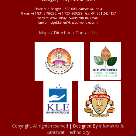
Shahapur, Belagavi – 590 003, Karnataka, India
Phone: +91 831 2486286, +91-7204969289; Fax: +91 831 2424157
Website: www. kleayurworld.edu.in, Email:
bmkprincipal.kaher@kleayurworld.edu.in
Maps / Direction / Contact Us
Copyright. All rights reserved
| Designed By
Infomatrix &
Saraswati Technology