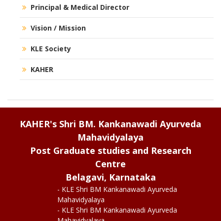
Principal & Medical Director
Vision / Mission
KLE Society
KAHER
KAHER's Shri BM. Kankanawadi Ayurveda
Mahavidyalaya
Post Graduate studies and Research
Centre
Belagavi, Karnataka
- KLE Shri BM Kankanawadi Ayurveda
Mahavidyalaya
- KLE Shri BM Kankanawadi Ayurveda
Mahavidyalaya