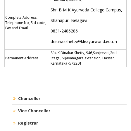
Shri B M K Ayurveda College Campus,
Complete Address,
Shahapur- Belagavi
Telephone No, Std code,
Fax and Email
0831-2486286
drsuhasshetty@kleayurworld.edu.in
S/o. K Dinakar Shetty, 946,Sanjeevini,2nd
Permanent Address
Stage , Vijayanagara extension, Hassan,
Karnataka -573201
Chancellor
Vice Chancellor
Registrar