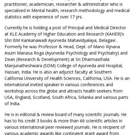
practitioner, academician, researcher & administrator who is
specialized in Mental health, research methodology and medical
statistics with experience of over 17 yrs.
Currently he is holding a post of Principal and Medical Director
at KLE Academy of Higher Education and Research (KAHER)’s
Shri BM Kankanawadi Ayurveda Mahavidyalaya, Belagavi .
Formerly he was Professor & Head, Dept. of Mano Vijnana
Avum Manasa Roga (Ayurveda Psychology and Psychiatry) and
Dean (Research & Development) at Sri Dharmasthala
Manjunatheshwara (SDM) College of Ayurveda and Hospital,
Hassan, India. He is also an adjunct faculty at Southern
California University of Health Sciences, California, USA. He is an
international invited speaker in various conferences and
workshop across the globe and attracts health seekers from
USA, England, Scotland, South Africa, Srilanka and various parts
of India.
He is in editorial & review board of many scientific journals. He
has to his credit 3 books & more than 66 scientific articles in
various international peer reviewed journals. He is recipient of
various academic awards like contingent grant award from