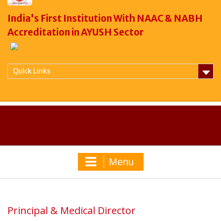
India's First Institution With NAAC & NABH
Accreditation in AYUSH Sector
Quick Links
Menu
Principal & Medical Director