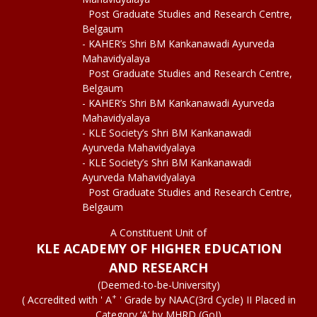
Post Graduate Studies and Research Centre,
Belgaum
- KAHER’s Shri BM Kankanawadi Ayurveda
Mahavidyalaya
Post Graduate Studies and Research Centre,
Belgaum
- KAHER’s Shri BM Kankanawadi Ayurveda
Mahavidyalaya
- KLE Society’s Shri BM Kankanawadi
Ayurveda Mahavidyalaya
- KLE Society’s Shri BM Kankanawadi
Ayurveda Mahavidyalaya
Post Graduate Studies and Research Centre,
Belgaum
A Constituent Unit of
KLE ACADEMY OF HIGHER EDUCATION
AND RESEARCH
(Deemed-to-be-University)
+
( Accredited with ' A
' Grade by NAAC(3rd Cycle) II Placed in
Category ‘A’ by MHRD (GoI)