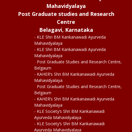
Mahavidyalaya
Post Graduate studies and Research
Centre
Belagavi, Karnataka
- KLE Shri BM Kankanawadi Ayurveda
Mahavidyalaya
- KLE Shri BM Kankanawadi Ayurveda
Mahavidyalaya
Post Graduate Studies and Research Centre,
Belgaum
- KAHER’s Shri BM Kankanawadi Ayurveda
Mahavidyalaya
Post Graduate Studies and Research Centre,
Belgaum
- KAHER’s Shri BM Kankanawadi Ayurveda
Mahavidyalaya
- KLE Society’s Shri BM Kankanawadi
Ayurveda Mahavidyalaya
- KLE Society’s Shri BM Kankanawadi
Ayurveda Mahavidyalaya