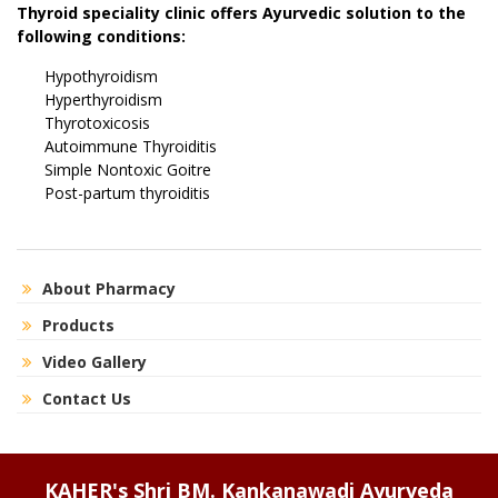
Thyroid speciality clinic offers Ayurvedic solution to the
following conditions:
Hypothyroidism
Hyperthyroidism
Thyrotoxicosis
Autoimmune Thyroiditis
Simple Nontoxic Goitre
Post-partum thyroiditis
About Pharmacy
Products
Video Gallery
Contact Us
KAHER's Shri BM. Kankanawadi Ayurveda