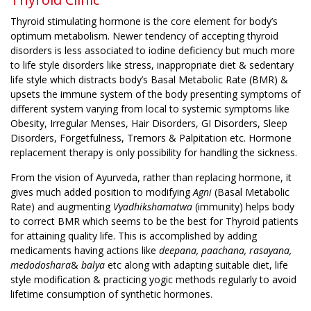
Thyroid stimulating hormone is the core element for body’s
optimum metabolism. Newer tendency of accepting thyroid
disorders is less associated to iodine deficiency but much more
to life style disorders like stress, inappropriate diet & sedentary
life style which distracts body’s Basal Metabolic Rate (BMR) &
upsets the immune system of the body presenting symptoms of
different system varying from local to systemic symptoms like
Obesity, Irregular Menses, Hair Disorders, GI Disorders, Sleep
Disorders, Forgetfulness, Tremors & Palpitation etc. Hormone
replacement therapy is only possibility for handling the sickness.
From the vision of Ayurveda, rather than replacing hormone, it
gives much added position to modifying
Agni
(Basal Metabolic
Rate) and augmenting
Vyadhikshamatwa
(immunity) helps body
to correct BMR which seems to be the best for Thyroid patients
for attaining quality life. This is accomplished by adding
medicaments having actions like
deepana, paachana, rasayana,
medodoshara
&
balya
etc along with adapting suitable diet, life
style modification & practicing yogic methods regularly to avoid
lifetime consumption of synthetic hormones.