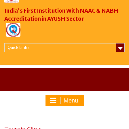
India's First Institution With NAAC & NABH
Accreditation in AYUSH Sector
Quick Links
Menu
Thyroid Clinic