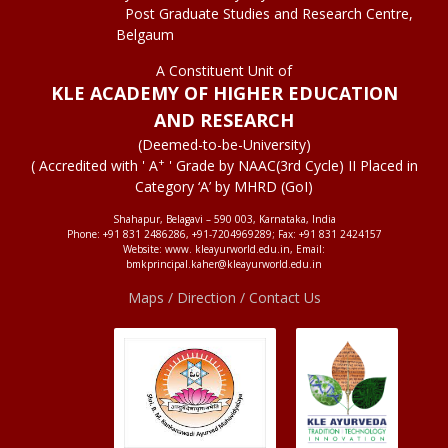
Post Graduate Studies and Research Centre,
Belgaum
A Constituent Unit of
KLE ACADEMY OF HIGHER EDUCATION
AND RESEARCH
(Deemed-to-be-University)
+
( Accredited with ' A
' Grade by NAAC(3rd Cycle) II Placed in
Category ‘A’ by MHRD (GoI)
Shahapur, Belagavi – 590 003, Karnataka, India
Phone: +91 831 2486286, +91-7204969289; Fax: +91 831 2424157
Website: www. kleayurworld.edu.in, Email:
bmkprincipal.kaher@kleayurworld.edu.in
Maps / Direction / Contact Us