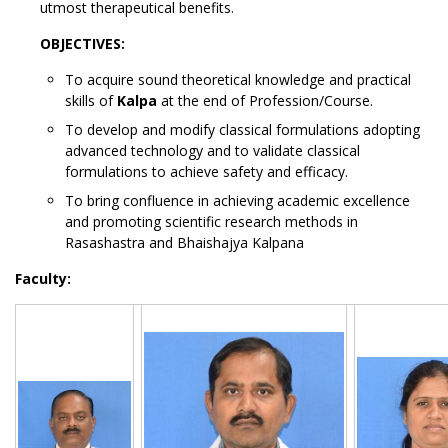
utmost therapeutical benefits.
OBJECTIVES:
To acquire sound theoretical knowledge and practical
skills of
Kalpa
at the end of Profession/Course.
To develop and modify classical formulations adopting
advanced technology and to validate classical
formulations to achieve safety and efficacy.
To bring confluence in achieving academic excellence
and promoting scientific research methods in
Rasashastra and Bhaishajya Kalpana
Faculty: