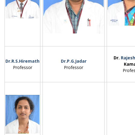
Dr.
Rajesh
Dr.R.S.Hiremath
Dr.P.G.Jadar
Kam
Professor
Professor
Profes