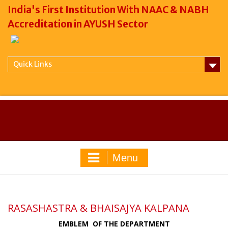
India's First Institution With NAAC & NABH
Accreditation in AYUSH Sector
Quick Links
Menu
RASASHASTRA & BHAISAJYA KALPANA
EMBLEM OF THE DEPARTMENT