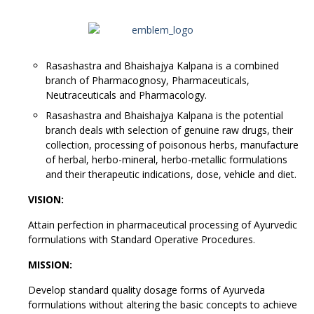
Rasashastra and Bhaishajya Kalpana is a combined
branch of Pharmacognosy, Pharmaceuticals,
Neutraceuticals and Pharmacology.
Rasashastra and Bhaishajya Kalpana is the potential
branch deals with selection of genuine raw drugs, their
collection, processing of poisonous herbs, manufacture
of herbal, herbo-mineral, herbo-metallic formulations
and their therapeutic indications, dose, vehicle and diet.
VISION:
Attain perfection in pharmaceutical processing of Ayurvedic
formulations with Standard Operative Procedures.
MISSION:
Develop standard quality dosage forms of Ayurveda
formulations without altering the basic concepts to achieve