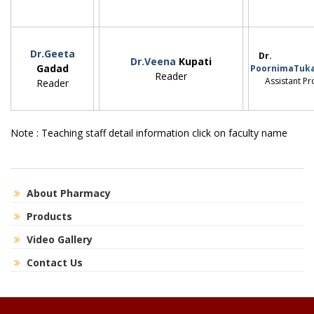
Dr.Geeta
Dr.
Dr.Veena
Kupati
Gadad
PoornimaTuka
Reader
Assistant Pro
Reader
Note : Teaching staff detail information click on faculty name
About Pharmacy
Products
Video Gallery
Contact Us