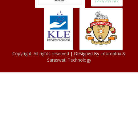
Copyright. All rights reserved
| Designed By
Infomatrix &
Saraswati Technology