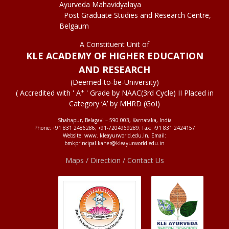
Ayurveda Mahavidyalaya
Post Graduate Studies and Research Centre,
Belgaum
A Constituent Unit of
KLE ACADEMY OF HIGHER EDUCATION
AND RESEARCH
(Deemed-to-be-University)
+
( Accredited with ' A
' Grade by NAAC(3rd Cycle) II Placed in
Category ‘A’ by MHRD (GoI)
Shahapur, Belagavi – 590 003, Karnataka, India
Phone: +91 831 2486286, +91-7204969289; Fax: +91 831 2424157
Website: www. kleayurworld.edu.in, Email:
bmkprincipal.kaher@kleayurworld.edu.in
Maps / Direction / Contact Us