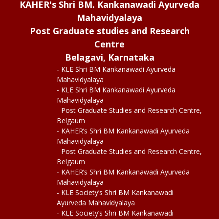
KAHER's Shri BM. Kankanawadi Ayurveda
Mahavidyalaya
Post Graduate studies and Research
Centre
Belagavi, Karnataka
- KLE Shri BM Kankanawadi Ayurveda
Mahavidyalaya
- KLE Shri BM Kankanawadi Ayurveda
Mahavidyalaya
Post Graduate Studies and Research Centre,
Belgaum
- KAHER’s Shri BM Kankanawadi Ayurveda
Mahavidyalaya
Post Graduate Studies and Research Centre,
Belgaum
- KAHER’s Shri BM Kankanawadi Ayurveda
Mahavidyalaya
- KLE Society’s Shri BM Kankanawadi
Ayurveda Mahavidyalaya
- KLE Society’s Shri BM Kankanawadi