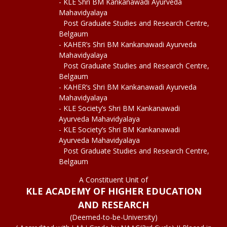
- KLE Shri BM Kankanawadi Ayurveda
Mahavidyalaya
Post Graduate Studies and Research Centre,
Belgaum
- KAHER’s Shri BM Kankanawadi Ayurveda
Mahavidyalaya
Post Graduate Studies and Research Centre,
Belgaum
- KAHER’s Shri BM Kankanawadi Ayurveda
Mahavidyalaya
- KLE Society’s Shri BM Kankanawadi
Ayurveda Mahavidyalaya
- KLE Society’s Shri BM Kankanawadi
Ayurveda Mahavidyalaya
Post Graduate Studies and Research Centre,
Belgaum
A Constituent Unit of
KLE ACADEMY OF HIGHER EDUCATION
AND RESEARCH
(Deemed-to-be-University)
+