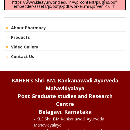
https://www.kleayurworld.edu.in/wp-content/plugins/pdf-
embedder/assets/js/pdfjs/pdf.worker.min.js?ver=4.6.4".
About Pharmacy
Products
Video Gallery
Contact Us
KAHER's Shri BM. Kankanawadi Ayurveda
Mahavidyalaya
Post Graduate studies and Research
Centre
Belagavi, Karnataka
- KLE Shri BM Kankanawadi Ayurveda
Mahavidyalaya