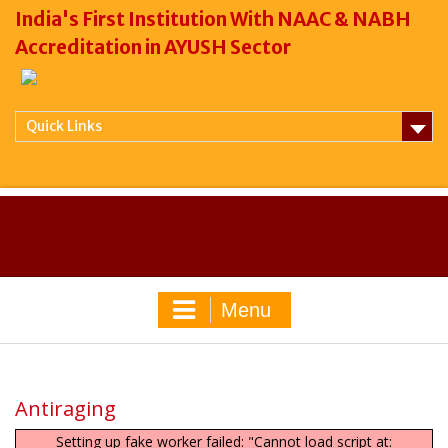
India's First Institution With NAAC & NABH
Accreditation in AYUSH Sector
Quick Links
Menu
Antiraging
Setting up fake worker failed: "Cannot load script at: