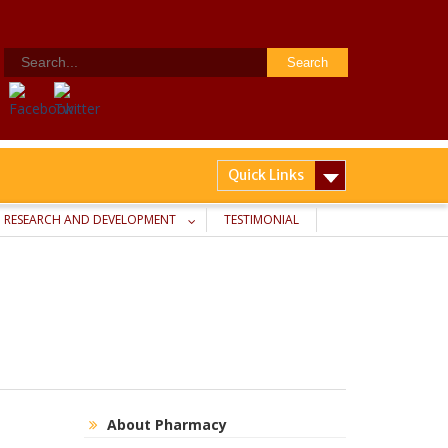
Search
for:
Quick Links
RESEARCH AND DEVELOPMENT
TESTIMONIAL
About Pharmacy