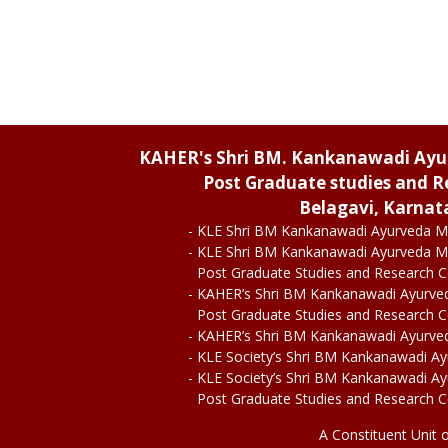
KAHER's Shri BM. Kankanawadi Ay
Post Graduate studies and R
Belagavi, Karnat
- KLE Shri BM Kankanawadi Ayurveda M
- KLE Shri BM Kankanawadi Ayurveda M
Post Graduate Studies and Research 
- KAHER’s Shri BM Kankanawadi Ayurve
Post Graduate Studies and Research 
- KAHER’s Shri BM Kankanawadi Ayurve
- KLE Society’s Shri BM Kankanawadi A
- KLE Society’s Shri BM Kankanawadi A
Post Graduate Studies and Research 
A Constituent Unit 