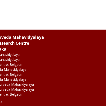
urveda Mahavidyalaya
esearch Centre
aka
ahavidyalaya
ahavidyalaya
Centre, Belgaum
da Mahavidyalaya
Centre, Belgaum
da Mahavidyalaya
yurveda Mahavidyalaya
yurveda Mahavidyalaya
Centre, Belgaum
of