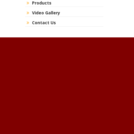
Products
Video Gallery
Contact Us