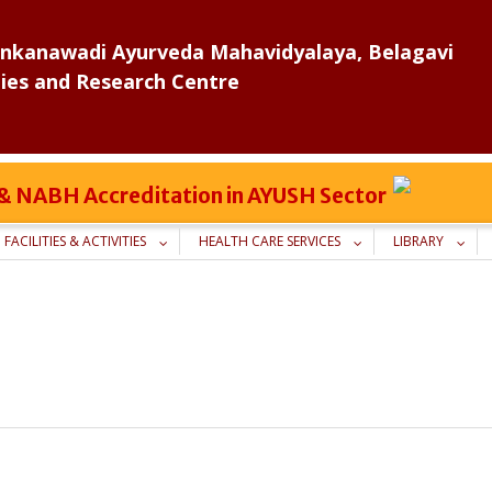
nkanawadi Ayurveda Mahavidyalaya, Belagavi
ies and Research Centre
C & NABH Accreditation in AYUSH Sector
FACILITIES & ACTIVITIES
HEALTH CARE SERVICES
LIBRARY