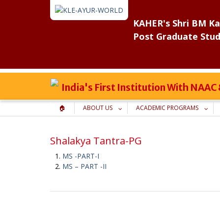
Skip
to
KAHER's Shri BM Ka
content
Post Graduate Stud
India's First Institution With NAA
🏠
ABOUT US
ACADEMIC PROGRAMS
Shalakya Tantra-PG
MS -PART-I
MS – PART -II