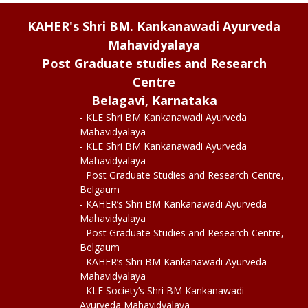
KAHER's Shri BM. Kankanawadi Ayurveda
Mahavidyalaya
Post Graduate studies and Research
Centre
Belagavi, Karnataka
- KLE Shri BM Kankanawadi Ayurveda
Mahavidyalaya
- KLE Shri BM Kankanawadi Ayurveda
Mahavidyalaya
Post Graduate Studies and Research Centre,
Belgaum
- KAHER’s Shri BM Kankanawadi Ayurveda
Mahavidyalaya
Post Graduate Studies and Research Centre,
Belgaum
- KAHER’s Shri BM Kankanawadi Ayurveda
Mahavidyalaya
- KLE Society’s Shri BM Kankanawadi
Ayurveda Mahavidyalaya