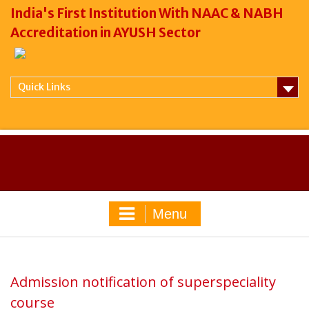
India's First Institution With NAAC & NABH
Accreditation in AYUSH Sector
Quick Links
Menu
Admission notification of superspeciality
course