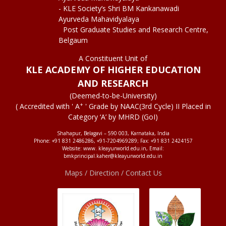
- KLE Society’s Shri BM Kankanawadi
Ayurveda Mahavidyalaya
Post Graduate Studies and Research Centre,
Belgaum
A Constituent Unit of
KLE ACADEMY OF HIGHER EDUCATION
AND RESEARCH
(Deemed-to-be-University)
+
( Accredited with ' A
' Grade by NAAC(3rd Cycle) II Placed in
Category ‘A’ by MHRD (GoI)
Shahapur, Belagavi – 590 003, Karnataka, India
Phone: +91 831 2486286, +91-7204969289; Fax: +91 831 2424157
Website: www. kleayurworld.edu.in, Email:
bmkprincipal.kaher@kleayurworld.edu.in
Maps / Direction / Contact Us