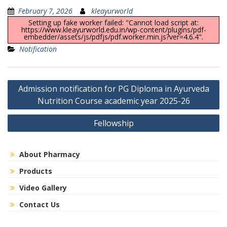
February 7, 2026
kleayurworld
Setting up fake worker failed: "Cannot load script at:
https://www.kleayurworld.edu.in/wp-content/plugins/pdf-
embedder/assets/js/pdfjs/pdf.worker.min.js?ver=4.6.4".
Notification
Post
Admission notification for PG Diploma in Ayurveda
navigation
Nutrition Course academic year 2025-26
Fellowship
About Pharmacy
Products
Video Gallery
Contact Us