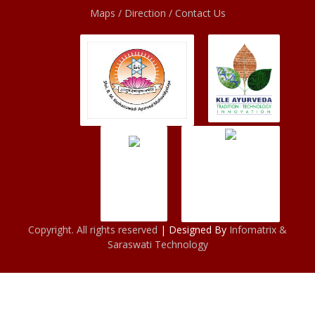
Maps / Direction / Contact Us
Copyright. All rights reserved
| Designed By
Infomatrix &
Saraswati Technology