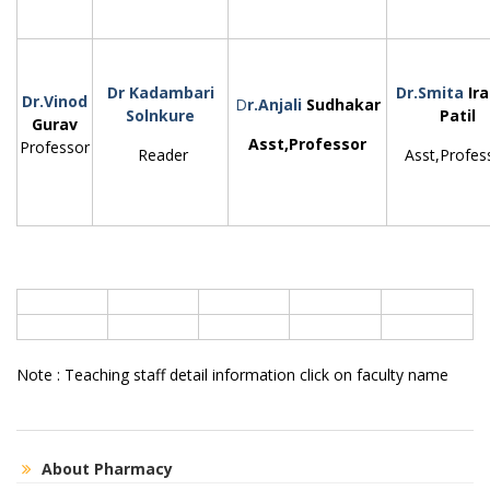
Dr Kadambari
Dr.Smita
Ir
Dr.Vinod
D
r.Anjali
Sudhakar
Solnkure
Patil
Gurav
Asst,Professor
Professor
Reader
Asst,Profes
Note : Teaching staff detail information click on faculty name
About Pharmacy