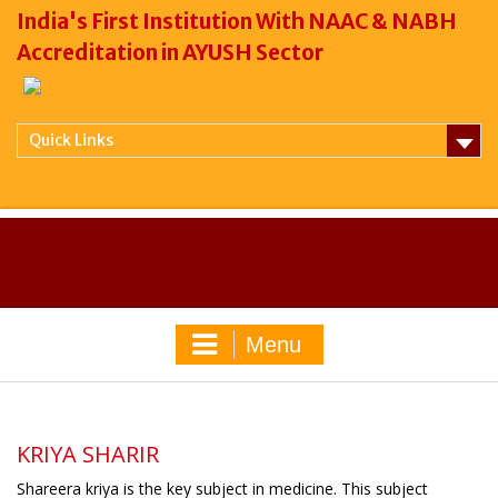
India's First Institution With NAAC & NABH
Accreditation in AYUSH Sector
Quick Links
Menu
KRIYA SHARIR
Shareera kriya is the key subject in medicine. This subject