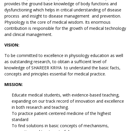
provides the ground base knowledge of body functions and
dysfunctioning which helps in critical understanding of disease
process and insight to disease management and prevention.
Physiology is the core of medical wisdom. Its enormous
contribution is responsible for the growth of medical technology
and clinical management.
VISION:
To be committed to excellence in physiology education as well
as outstanding research, to obtain a sufficient level of
knowledge of SHAREER KRIYA to understand the basic facts,
concepts and principles essential for medical practice.
MISSION:
Educate medical students, with evidence-based teaching,
expanding on our track record of innovation and excellence
in both research and teaching.
To practice patient-centered medicine of the highest
standard
To find solutions in basic concepts of mechanisms,