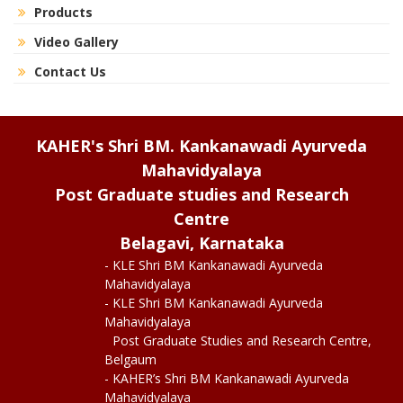
Products
Video Gallery
Contact Us
KAHER's Shri BM. Kankanawadi Ayurveda
Mahavidyalaya
Post Graduate studies and Research
Centre
Belagavi, Karnataka
- KLE Shri BM Kankanawadi Ayurveda
Mahavidyalaya
- KLE Shri BM Kankanawadi Ayurveda
Mahavidyalaya
Post Graduate Studies and Research Centre,
Belgaum
- KAHER’s Shri BM Kankanawadi Ayurveda
Mahavidyalaya