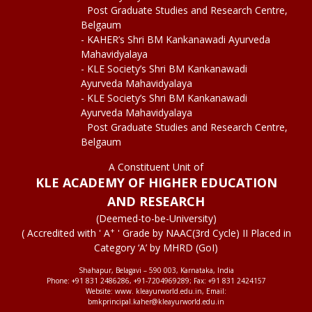
Post Graduate Studies and Research Centre,
Belgaum
- KAHER’s Shri BM Kankanawadi Ayurveda
Mahavidyalaya
- KLE Society’s Shri BM Kankanawadi
Ayurveda Mahavidyalaya
- KLE Society’s Shri BM Kankanawadi
Ayurveda Mahavidyalaya
Post Graduate Studies and Research Centre,
Belgaum
A Constituent Unit of
KLE ACADEMY OF HIGHER EDUCATION
AND RESEARCH
(Deemed-to-be-University)
+
( Accredited with ' A
' Grade by NAAC(3rd Cycle) II Placed in
Category ‘A’ by MHRD (GoI)
Shahapur, Belagavi – 590 003, Karnataka, India
Phone: +91 831 2486286, +91-7204969289; Fax: +91 831 2424157
Website: www. kleayurworld.edu.in, Email:
bmkprincipal.kaher@kleayurworld.edu.in