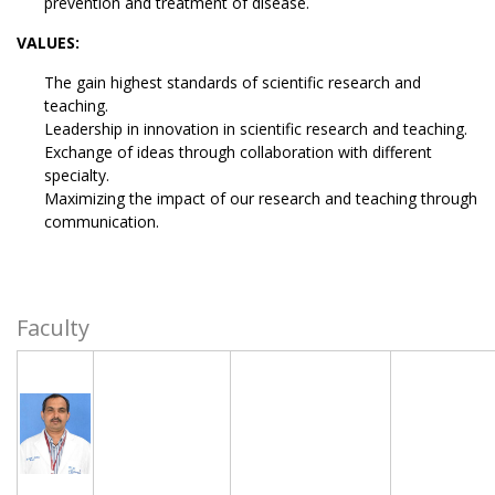
prevention and treatment of disease.
VALUES:
The gain highest standards of scientific research and
teaching.
Leadership in innovation in scientific research and teaching.
Exchange of ideas through collaboration with different
specialty.
Maximizing the impact of our research and teaching through
communication.
Faculty