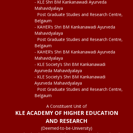
- KLE Shri BM Kankanawadi Ayurveda
Mahavidyalaya
Post Graduate Studies and Research Centre,
Belgaum
- KAHER’s Shri BM Kankanawadi Ayurveda
Mahavidyalaya
Post Graduate Studies and Research Centre,
Belgaum
- KAHER’s Shri BM Kankanawadi Ayurveda
Mahavidyalaya
- KLE Society’s Shri BM Kankanawadi
Ayurveda Mahavidyalaya
- KLE Society’s Shri BM Kankanawadi
Ayurveda Mahavidyalaya
Post Graduate Studies and Research Centre,
Belgaum
A Constituent Unit of
KLE ACADEMY OF HIGHER EDUCATION
AND RESEARCH
(Deemed-to-be-University)