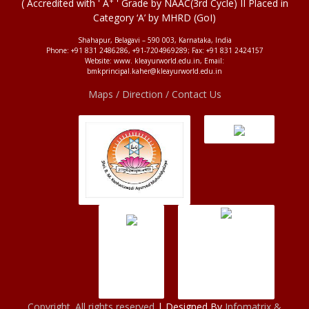
+
( Accredited with ' A
' Grade by NAAC(3rd Cycle) II Placed in
Category ‘A’ by MHRD (GoI)
Shahapur, Belagavi – 590 003, Karnataka, India
Phone: +91 831 2486286, +91-7204969289; Fax: +91 831 2424157
Website: www. kleayurworld.edu.in, Email:
bmkprincipal.kaher@kleayurworld.edu.in
Maps / Direction / Contact Us
Copyright. All rights reserved
| Designed By
Infomatrix &