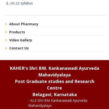
UG 22 syllabus
About Pharmacy
Products
Video Gallery
Contact Us
KAHER's Shri BM. Kankanawadi Ayurveda
Mahavidyalaya
Post Graduate studies and Research
Centre
Belagavi, Karnataka
- KLE Shri BM Kankanawadi Ayurveda
Mahavidyalaya