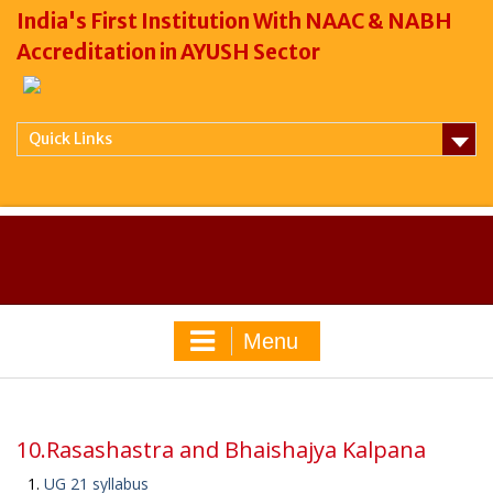
India's First Institution With NAAC & NABH
Accreditation in AYUSH Sector
Quick Links
Menu
10.Rasashastra and Bhaishajya Kalpana
UG 21 syllabus