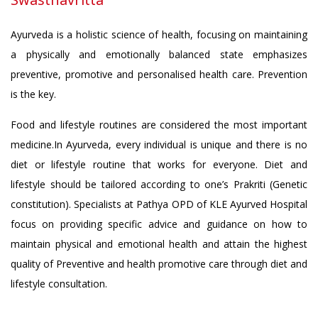
Ayurveda is a holistic science of health, focusing on maintaining
a physically and emotionally balanced state emphasizes
preventive, promotive and personalised health care. Prevention
is the key.
Food and lifestyle routines are considered the most important
medicine.In Ayurveda, every individual is unique and there is no
diet or lifestyle routine that works for everyone. Diet and
lifestyle should be tailored according to one’s Prakriti (Genetic
constitution). Specialists at Pathya OPD of KLE Ayurved Hospital
focus on providing specific advice and guidance on how to
maintain physical and emotional health and attain the highest
quality of Preventive and health promotive care through diet and
lifestyle consultation.