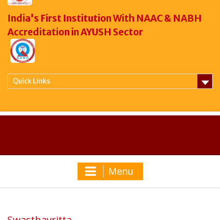
India's First Institution With NAAC & NABH
Accreditation in AYUSH Sector
Quick Links
Menu
Swasthavritta