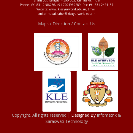
Shahapur, Belagavi – 590 003, Karnataka, India
Phone: +91 831 2486286, +91-7204969289; Fax: +91 831 2424157
Website: www. kleayurworld.edu.in, Email:
bmkprincipal.kaher@kleayurworld.edu.in
Maps / Direction / Contact Us
Copyright. All rights reserved
| Designed By
Infomatrix &
Saraswati Technology