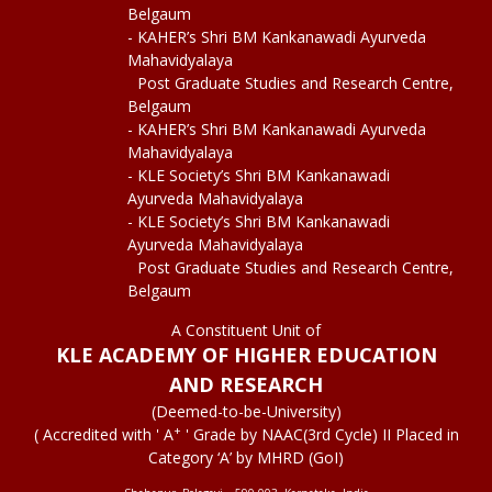
Belgaum
- KAHER’s Shri BM Kankanawadi Ayurveda
Mahavidyalaya
Post Graduate Studies and Research Centre,
Belgaum
- KAHER’s Shri BM Kankanawadi Ayurveda
Mahavidyalaya
- KLE Society’s Shri BM Kankanawadi
Ayurveda Mahavidyalaya
- KLE Society’s Shri BM Kankanawadi
Ayurveda Mahavidyalaya
Post Graduate Studies and Research Centre,
Belgaum
A Constituent Unit of
KLE ACADEMY OF HIGHER EDUCATION
AND RESEARCH
(Deemed-to-be-University)
+
( Accredited with ' A
' Grade by NAAC(3rd Cycle) II Placed in
Category ‘A’ by MHRD (GoI)