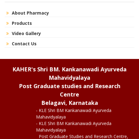
About Pharmacy
Products
Video Gallery
Contact Us
KAHER's Shri BM. Kankanawadi Ayurveda
Mahavidyalaya
Post Graduate studies and Research
Centre
Belagavi, Karnataka
- KLE Shri BM Kankanawadi Ayurveda
Mahavidyalaya
- KLE Shri BM Kankanawadi Ayurveda
Mahavidyalaya
Post Graduate Studies and Research Centre,