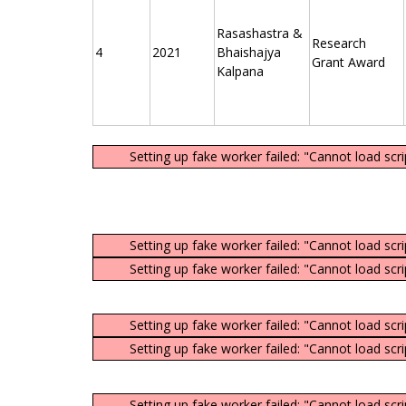
Rasashastra &
Research
4
2021
Bhaishajya
Grant Award
Kalpana
Setting up fake worker failed: "Cannot load scr
Setting up fake worker failed: "Cannot load scr
Setting up fake worker failed: "Cannot load scr
Setting up fake worker failed: "Cannot load scr
Setting up fake worker failed: "Cannot load scr
Setting up fake worker failed: "Cannot load scr