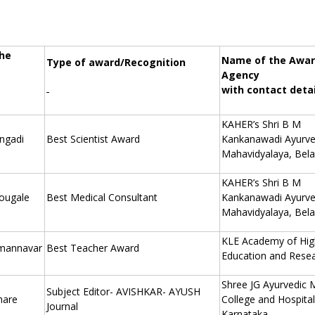
he
Name of the Awar
Type of award/Recognition
Agency
with contact detai
KAHER’s Shri B M
Angadi
Best Scientist Award
Kankanawadi Ayurv
Mahavidyalaya, Bela
KAHER’s Shri B M
hougale
Best Medical Consultant
Kankanawadi Ayurv
Mahavidyalaya, Bela
KLE Academy of Hi
mannavar
Best Teacher Award
Education and Rese
Shree JG Ayurvedic 
Subject Editor- AVISHKAR- AYUSH
hare
College and Hospital
Journal
Karnataka