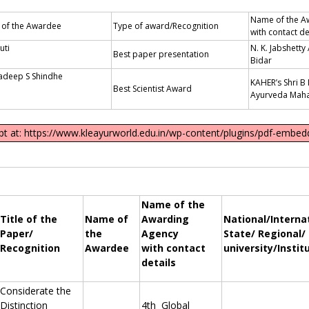
Name of the A
of the Awardee
Type of award/Recognition
with contact de
uti
N. K. Jabshetty
Best paper presentation
Shet
Bidar
radeep S Shindhe
KAHER’s Shri 
Best Scientist Award
Ayurveda Maha
ipt at: https://www.kleayurworld.edu.in/wp-content/plugins/pdf-embedd
Name of the
Title of the
Name of
Awarding
National/Interna
Paper/
the
Agency
State/ Regional/
Recognition
Awardee
with contact
university/Instit
details
Considerate the
Distinction
4th Global