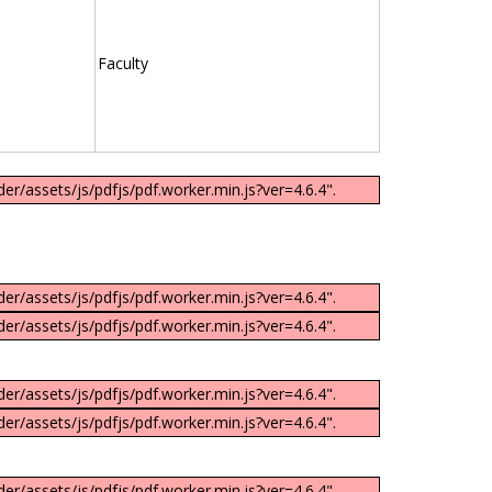
Faculty
er/assets/js/pdfjs/pdf.worker.min.js?ver=4.6.4".
er/assets/js/pdfjs/pdf.worker.min.js?ver=4.6.4".
er/assets/js/pdfjs/pdf.worker.min.js?ver=4.6.4".
er/assets/js/pdfjs/pdf.worker.min.js?ver=4.6.4".
er/assets/js/pdfjs/pdf.worker.min.js?ver=4.6.4".
er/assets/js/pdfjs/pdf.worker.min.js?ver=4.6.4".