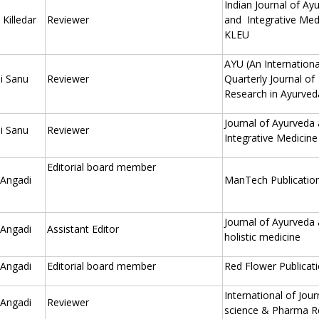
Indian Journal of Ay
Killedar
Reviewer
and Integrative Med
KLEU
AYU (An Internationa
i Sanu
Reviewer
Quarterly Journal of
Research in Ayurved
Journal of Ayurveda
i Sanu
Reviewer
Integrative Medicine
Editorial board member
 Angadi
ManTech Publication
Journal of Ayurveda
 Angadi
Assistant Editor
holistic medicine
 Angadi
Editorial board member
Red Flower Publicat
International of Jour
 Angadi
Reviewer
science & Pharma R