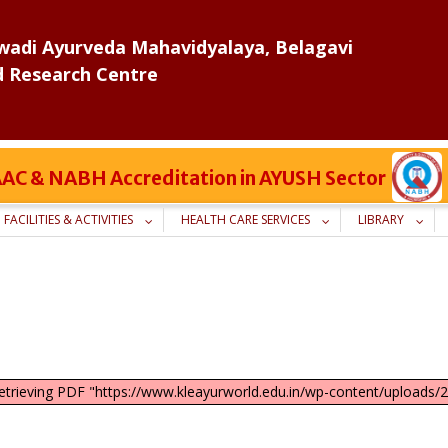
adi Ayurveda Mahavidyalaya, Belagavi
d Research Centre
 NAAC & NABH Accreditation in AYUSH Sector
FACILITIES & ACTIVITIES
HEALTH CARE SERVICES
LIBRARY
retrieving PDF "https://www.kleayurworld.edu.in/wp-content/upload