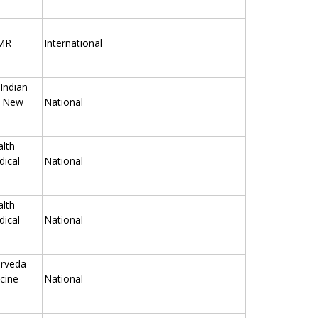
TMR
International
 Indian
, New
National
alth
ical
National
alth
ical
National
urveda
cine
National