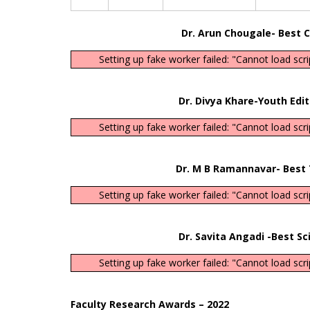
Dr. Arun Chougale- Best Consult
Setting up fake worker failed: "Cannot load scr
Dr. Divya Khare-Youth Editorial Bo
Setting up fake worker failed: "Cannot load scr
Dr. M B Ramannavar- Best Teache
Setting up fake worker failed: "Cannot load scr
Dr. Savita Angadi -Best Scientis
Setting up fake worker failed: "Cannot load scr
Faculty Research Awards – 2022