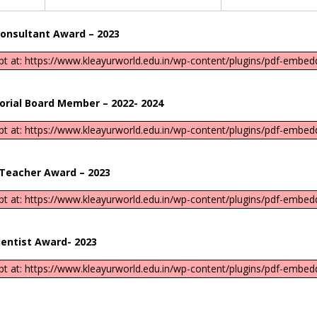
ant Award – 2023
ipt at: https://www.kleayurworld.edu.in/wp-content/plugins/pdf-embedd
ard Member – 2022- 2024
ipt at: https://www.kleayurworld.edu.in/wp-content/plugins/pdf-embedd
r Award – 2023
ipt at: https://www.kleayurworld.edu.in/wp-content/plugins/pdf-embedd
t Award- 2023
ipt at: https://www.kleayurworld.edu.in/wp-content/plugins/pdf-embedd