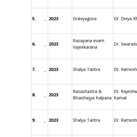
5.
2023
Dravyaguna
Dr. Divya K
Rasayana evam
6.
2023
Dr. Swarad
Vajeekarana
7.
2023
Shalya Tantra
Dr. Ramesh 
Rasashastra &
Dr. Rajeshw
8.
2023
Bhaishajya Kalpana
Kamat
9.
2023
Shalya Tantra
Dr. Ramesh 