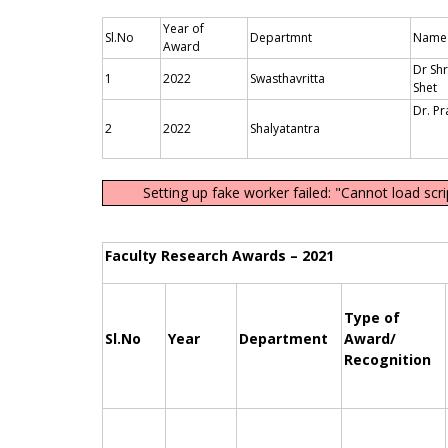
Year of
Sl.No
Departmnt
Name 
Award
Dr Shr
1
2022
Swasthavritta
Dr. P
2
2022
Shalyatantra
Setting up fake worker failed: "Cannot load scr
Faculty Research Awards – 2021
Type of
Sl.No
Year
Department
Award/
Recognition