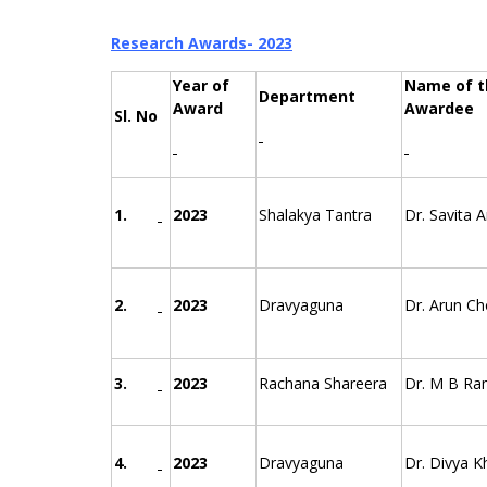
Research Awards- 2023
Year of
Name of t
Department
Award
Awardee
Sl. No
1.
2023
Shalakya Tantra
Dr. Savita 
2.
2023
Dravyaguna
Dr. Arun C
3.
2023
Rachana Shareera
Dr. M B Ra
4.
2023
Dravyaguna
Dr. Divya K