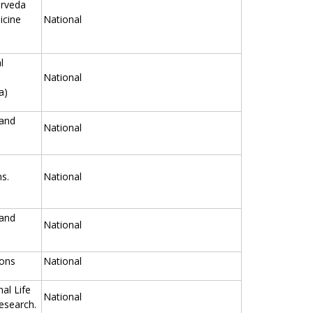
urveda
icine
National
l
National
a)
 and
National
s.
National
 and
National
ions
National
nal Life
National
esearch.