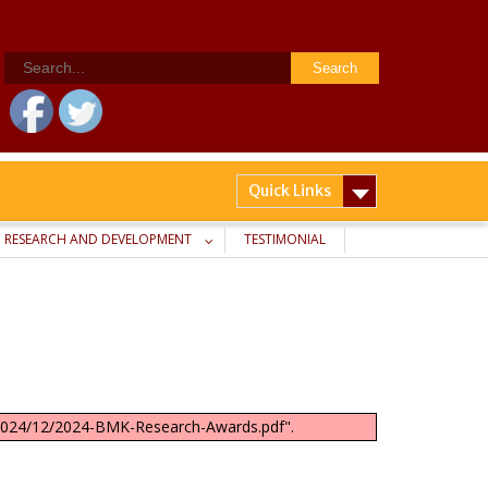
Search
for:
Quick Links
RESEARCH AND DEVELOPMENT
TESTIMONIAL
s/2024/12/2024-BMK-Research-Awards.pdf".