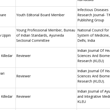
Infectious Diseases
hare
Youth Editorial Board Member
Research Journal- 
Publishing Group
Young Professional Member, Bureau
National Council for
a Uppin
of Indian Standards, Ayurveda
System of Medicine
Sectional Committee
Delhi, India
Indian Journal Of He
Killedar
Reviewer
Sciences And Biomed
Research (KLEU)
Indian Journal Of He
ari
Reviewer
Sciences And Biomed
Research (KLEU).
Indian Journal of Ay
Killedar
Reviewer
and Integrative Medi
KLEU