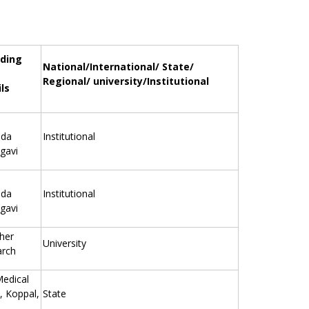
ding
National/International/ State/
Regional/ university/Institutional
ls
eda
Institutional
gavi
eda
Institutional
gavi
gher
University
arch
Medical
, Koppal,
State