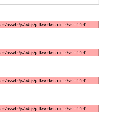
er/assets/js/pdfjs/pdf.worker.min.js?ver=4.6.4".
er/assets/js/pdfjs/pdf.worker.min.js?ver=4.6.4".
er/assets/js/pdfjs/pdf.worker.min.js?ver=4.6.4".
er/assets/js/pdfjs/pdf.worker.min.js?ver=4.6.4".