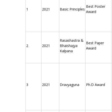
Best Poster
1
2021
Basic Principles
Award
Rasashastra &
Best Paper
2
2021
Bhaishajya
Award
Kalpana
3
2021
Dravyaguna
Ph.D Award