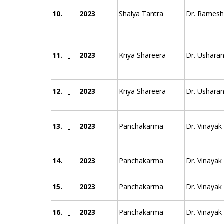
10.
2023
Shalya Tantra
Dr. Ramesh 
11.
2023
Kriya Shareera
Dr. Usharan
12.
2023
Kriya Shareera
Dr. Usharan
13.
2023
Panchakarma
Dr. Vinayak
14.
2023
Panchakarma
Dr. Vinayak
15.
2023
Panchakarma
Dr. Vinayak
16.
2023
Panchakarma
Dr. Vinayak