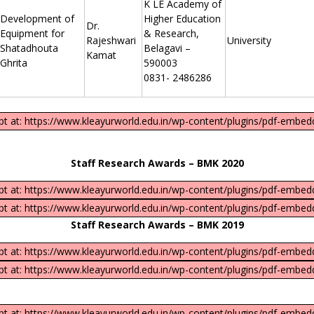
K LE Academy of
Development of
Higher Education
Dr.
Equipment for
& Research,
Rajeshwari
University
Shatadhouta
Belagavi –
Kamat
Ghrita
590003
0831- 2486286
ipt at: https://www.kleayurworld.edu.in/wp-content/plugins/pdf-embedd
Staff Research Awards – BMK 2020
ipt at: https://www.kleayurworld.edu.in/wp-content/plugins/pdf-embedd
ipt at: https://www.kleayurworld.edu.in/wp-content/plugins/pdf-embedd
Staff Research Awards – BMK 2019
ipt at: https://www.kleayurworld.edu.in/wp-content/plugins/pdf-embedd
ipt at: https://www.kleayurworld.edu.in/wp-content/plugins/pdf-embedd
ipt at: https://www.kleayurworld.edu.in/wp-content/plugins/pdf-embedd