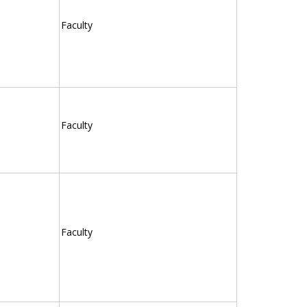
Faculty
Faculty
Faculty