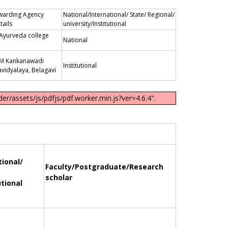
warding Agency
National/International/ State/ Regional/
tails
university/Institutional
 Ayurveda college
National
B M Kankanawadi
Institutional
vidyalaya, Belagavi
er/assets/js/pdfjs/pdf.worker.min.js?ver=4.6.4".
tional/
Faculty/Postgraduate/Research
scholar
utional