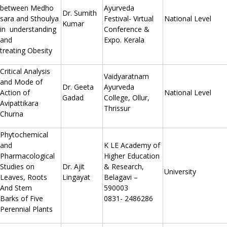
between Medho
Ayurveda
Dr. Sumith
sara and Sthoulya
Festival- Virtual
National Level
Kumar
in understanding
Conference &
and
Expo. Kerala
treating Obesity
Critical Analysis
Vaidyaratnam
and Mode of
Dr. Geeta
Ayurveda
Action of
National Level
Gadad
College, Ollur,
Avipattikara
Thrissur
Churna
Phytochemical
and
K LE Academy of
Pharmacological
Higher Education
Studies on
Dr. Ajit
& Research,
University
Leaves, Roots
Lingayat
Belagavi –
And Stem
590003
Barks of Five
0831- 2486286
Perennial Plants