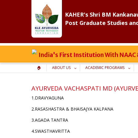
Skip
to
KAHER's Shri BM Kankanaw
content
Post Graduate Studies an
India's First Institution With NAA
🏠
ABOUT US
ACADEMIC PROGRAMS
AYURVEDA VACHASPATI MD (AYURV
1.DRAVYAGUNA
2.RASASHASTRA & BHAISAJYA KALPANA
3.AGADA TANTRA
4.SWASTHAVRITTA