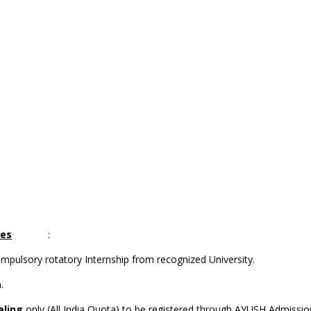
ses
:
lsory rotatory Internship from recognized University.
.
eling
only (All India Quota) to be registered through AYUSH Admi