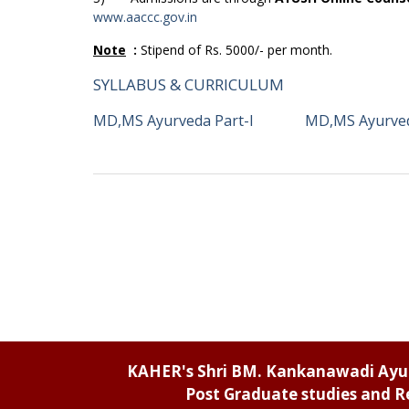
www.aaccc.gov.in
Note
:
Stipend of Rs. 5000/- per month.
SYLLABUS & CURRICULUM
MD,MS Ayurveda Part-I
MD,MS Ayurved
KAHER's Shri BM. Kankanawadi Ay
Post Graduate studies and R