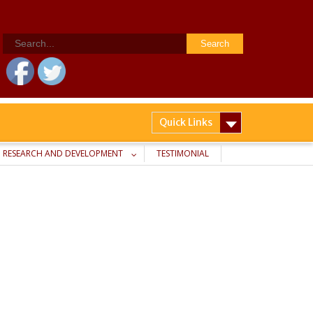
Search
for:
Quick Links
RESEARCH AND DEVELOPMENT
TESTIMONIAL