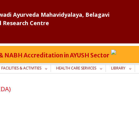
adi Ayurveda Mahavidyalaya, Belagavi
d Research Centre
C & NABH Accreditation in AYUSH Sector
FACILITIES & ACTIVITIES
HEALTH CARE SERVICES
LIBRARY
EDA)