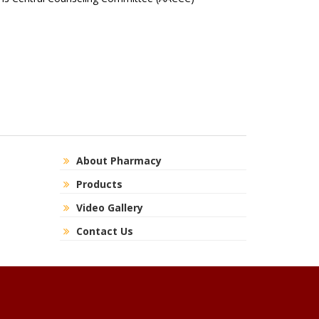
About Pharmacy
Products
Video Gallery
Contact Us