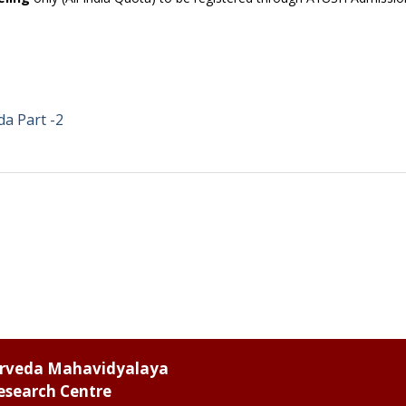
a Part -2
urveda Mahavidyalaya
esearch Centre