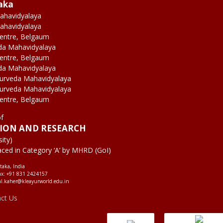
aka
ahavidyalaya
ahavidyalaya
Centre, Belgaum
da Mahavidyalaya
Centre, Belgaum
da Mahavidyalaya
yurveda Mahavidyalaya
yurveda Mahavidyalaya
Centre, Belgaum
of
TION AND RESEARCH
ity)
aced in Category ‘A’ by MHRD (GoI)
taka, India
ax: +91 831 2424157
al.kaher@kleayurworld.edu.in
act Us