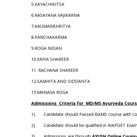
5.KAYACHIKITSA
6.RASAYANA VAJIKARNA
7.KAUMARBHRITYA
8.PANCHAKARMA
9.ROGA NIDAN
10.KRIYA SHAREER
11. RACHANA SHAREER
12.SAMHITA AND SIDDANTA
13.MANASA ROGA
Admissions Criteria for MD/MS Ayurveda Cour
1) Candidate should Passed BAMS course with compu
2) Candidate should be qualified in AIAPGET Exam
3) Admissions are through
AYUSH Online Couns