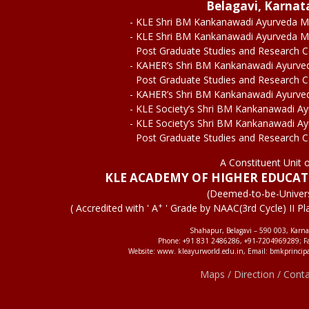
Belagavi, Karnat
- KLE Shri BM Kankanawadi Ayurveda M
- KLE Shri BM Kankanawadi Ayurveda M
Post Graduate Studies and Research 
- KAHER’s Shri BM Kankanawadi Ayurve
Post Graduate Studies and Research 
- KAHER’s Shri BM Kankanawadi Ayurve
- KLE Society’s Shri BM Kankanawadi A
- KLE Society’s Shri BM Kankanawadi A
Post Graduate Studies and Research 
A Constituent Unit 
KLE ACADEMY OF HIGHER EDUCA
(Deemed-to-be-Univers
+
( Accredited with ' A
' Grade by NAAC(3rd Cycle) II Pl
Shahapur, Belagavi – 590 003, Karna
Phone: +91 831 2486286, +91-7204969289; F
Website: www. kleayurworld.edu.in, Email: bmkprincip
Maps / Direction / Cont