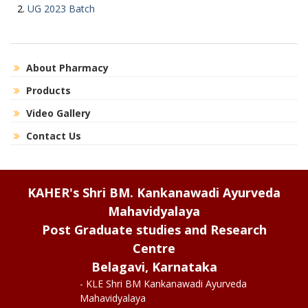
UG 2023 Batch
About Pharmacy
Products
Video Gallery
Contact Us
KAHER's Shri BM. Kankanawadi Ayurveda
Mahavidyalaya
Post Graduate studies and Research
Centre
Belagavi, Karnataka
- KLE Shri BM Kankanawadi Ayurveda
Mahavidyalaya