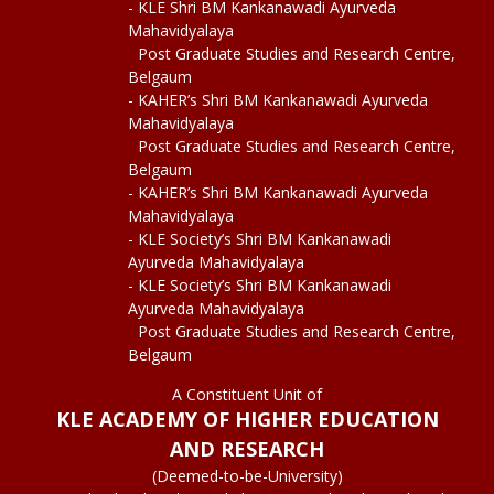
- KLE Shri BM Kankanawadi Ayurveda
Mahavidyalaya
Post Graduate Studies and Research Centre,
Belgaum
- KAHER’s Shri BM Kankanawadi Ayurveda
Mahavidyalaya
Post Graduate Studies and Research Centre,
Belgaum
- KAHER’s Shri BM Kankanawadi Ayurveda
Mahavidyalaya
- KLE Society’s Shri BM Kankanawadi
Ayurveda Mahavidyalaya
- KLE Society’s Shri BM Kankanawadi
Ayurveda Mahavidyalaya
Post Graduate Studies and Research Centre,
Belgaum
A Constituent Unit of
KLE ACADEMY OF HIGHER EDUCATION
AND RESEARCH
(Deemed-to-be-University)