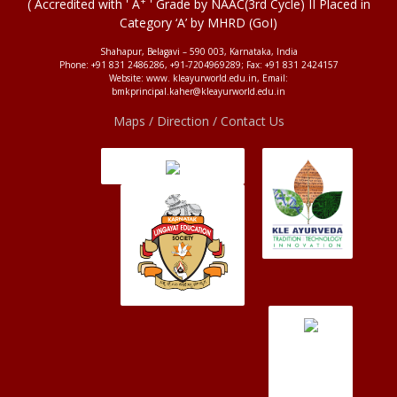
+
( Accredited with ' A
' Grade by NAAC(3rd Cycle) II Placed in
Category ‘A’ by MHRD (GoI)
Shahapur, Belagavi – 590 003, Karnataka, India
Phone: +91 831 2486286, +91-7204969289; Fax: +91 831 2424157
Website: www. kleayurworld.edu.in, Email:
bmkprincipal.kaher@kleayurworld.edu.in
Maps / Direction / Contact Us