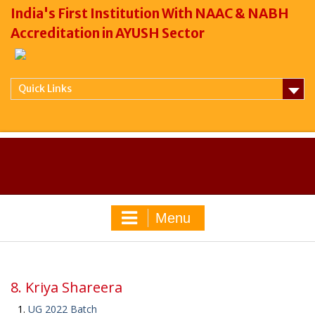
India's First Institution With NAAC & NABH
Accreditation in AYUSH Sector
Quick Links
Menu
8. Kriya Shareera
UG 2022 Batch