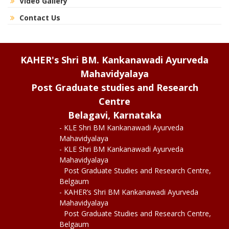
Video Gallery
Contact Us
KAHER's Shri BM. Kankanawadi Ayurveda
Mahavidyalaya
Post Graduate studies and Research
Centre
Belagavi, Karnataka
- KLE Shri BM Kankanawadi Ayurveda
Mahavidyalaya
- KLE Shri BM Kankanawadi Ayurveda
Mahavidyalaya
Post Graduate Studies and Research Centre,
Belgaum
- KAHER’s Shri BM Kankanawadi Ayurveda
Mahavidyalaya
Post Graduate Studies and Research Centre,
Belgaum