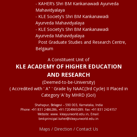
- KAHER’s Shri BM Kankanawadi Ayurveda
Mahavidyalaya
- KLE Society’s Shri BM Kankanawadi
Ayurveda Mahavidyalaya
- KLE Society’s Shri BM Kankanawadi
Ayurveda Mahavidyalaya
Post Graduate Studies and Research Centre,
Belgaum
A Constituent Unit of
KLE ACADEMY OF HIGHER EDUCATION
AND RESEARCH
(Deemed-to-be-University)
+
( Accredited with ' A
' Grade by NAAC(3rd Cycle) II Placed in
Category ‘A’ by MHRD (GoI)
Shahapur, Belagavi – 590 003, Karnataka, India
Phone: +91 831 2486286, +91-7204969289; Fax: +91 831 2424157
Website: www. kleayurworld.edu.in, Email:
bmkprincipal.kaher@kleayurworld.edu.in
Maps / Direction / Contact Us