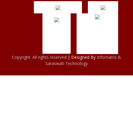
Copyright. All rights reserved
| Designed By
Infomatrix &
Saraswati Technology