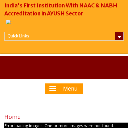
India's First Institution With NAAC & NABH
Accreditation in AYUSH Sector
Quick Links
Menu
Home
Error loading images. One or more images were not found.