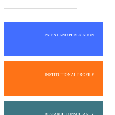
PATENT AND PUBLICATION
INSTITUTIONAL PROFILE
RESEARCH CONSULTANCY