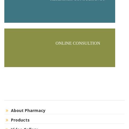
ONLINE CONSULTION
About Pharmacy
Products