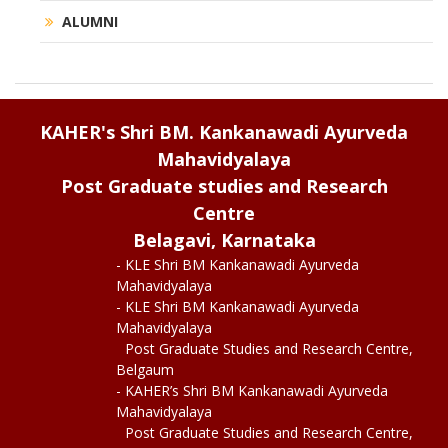
ALUMNI
KAHER's Shri BM. Kankanawadi Ayurveda
Mahavidyalaya
Post Graduate studies and Research
Centre
Belagavi, Karnataka
- KLE Shri BM Kankanawadi Ayurveda
Mahavidyalaya
- KLE Shri BM Kankanawadi Ayurveda
Mahavidyalaya
Post Graduate Studies and Research Centre,
Belgaum
- KAHER’s Shri BM Kankanawadi Ayurveda
Mahavidyalaya
Post Graduate Studies and Research Centre,