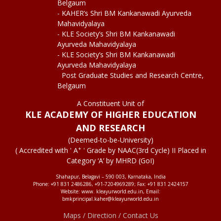
Belgaum
- KAHER’s Shri BM Kankanawadi Ayurveda
Mahavidyalaya
- KLE Society’s Shri BM Kankanawadi
Ayurveda Mahavidyalaya
- KLE Society’s Shri BM Kankanawadi
Ayurveda Mahavidyalaya
Post Graduate Studies and Research Centre,
Belgaum
A Constituent Unit of
KLE ACADEMY OF HIGHER EDUCATION
AND RESEARCH
(Deemed-to-be-University)
+
( Accredited with ' A
' Grade by NAAC(3rd Cycle) II Placed in
Category ‘A’ by MHRD (GoI)
Shahapur, Belagavi – 590 003, Karnataka, India
Phone: +91 831 2486286, +91-7204969289; Fax: +91 831 2424157
Website: www. kleayurworld.edu.in, Email:
bmkprincipal.kaher@kleayurworld.edu.in
Maps / Direction / Contact Us