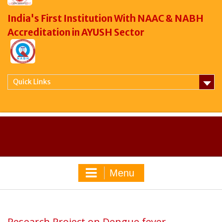
India's First Institution With NAAC & NABH
Accreditation in AYUSH Sector
Quick Links
Menu
Research Project on Dengue fever