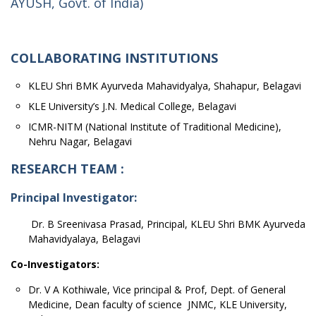
AYUSH, Govt. of India)
COLLABORATING INSTITUTIONS
KLEU Shri BMK Ayurveda Mahavidyalya, Shahapur, Belagavi
KLE University’s J.N. Medical College, Belagavi
ICMR-NITM (National Institute of Traditional Medicine),
Nehru Nagar, Belagavi
RESEARCH TEAM :
Principal Investigator:
Dr. B Sreenivasa Prasad, Principal, KLEU Shri BMK Ayurveda
Mahavidyalaya, Belagavi
Co-Investigators:
Dr. V A Kothiwale, Vice principal & Prof, Dept. of General
Medicine, Dean faculty of science JNMC, KLE University,