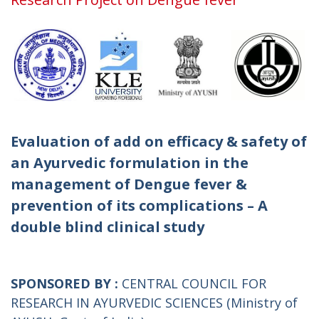
Evaluation of add on efficacy & safety of
an Ayurvedic formulation in the
management of Dengue fever &
prevention of its complications – A
double blind clinical study
SPONSORED BY :
CENTRAL COUNCIL FOR
RESEARCH IN AYURVEDIC SCIENCES (Ministry of