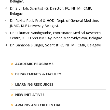
Belagavi,
Dr. S L Hoti, Scientist -G, Director, I/C, NITM- ICMR,
Belagavi
Dr. Rekha Patil, Prof & HOD, Dept. of General Medicine,
JNMC, KLE University Belagavi.
Dr. Sukumar Nandigoudar, coordinator Medical Research
Centre, KLEU Shri BMK Ayurveda Mahavidyalaya, Belagavi
Dr. Banappa S Unger, Scientist -D, NITM- ICMR, Belagavi
ACADEMIC PROGRAMS
DEPARTMENTS & FACULTY
LEARNING RESOURCES
NEW INITIATIVES
AWARDS AND CREDENTIAL