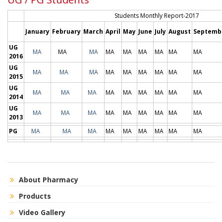
Students Monthly Report-2017
January
February
March
April
May
June
July
August
Septemb
UG
MA
MA
MA
MA
MA
MA
MA
MA
MA
2016
UG
MA
MA
MA
MA
MA
MA
MA
MA
MA
2015
UG
MA
MA
MA
MA
MA
MA
MA
MA
MA
2014
UG
MA
MA
MA
MA
MA
MA
MA
MA
MA
2013
PG
MA
MA
MA
MA
MA
MA
MA
MA
MA
About Pharmacy
Products
Video Gallery