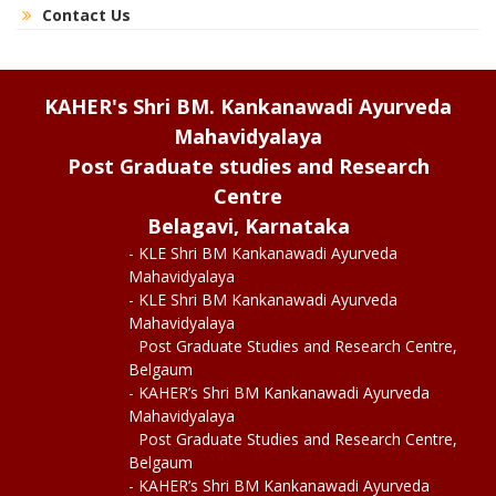
Contact Us
KAHER's Shri BM. Kankanawadi Ayurveda
Mahavidyalaya
Post Graduate studies and Research
Centre
Belagavi, Karnataka
- KLE Shri BM Kankanawadi Ayurveda
Mahavidyalaya
- KLE Shri BM Kankanawadi Ayurveda
Mahavidyalaya
Post Graduate Studies and Research Centre,
Belgaum
- KAHER’s Shri BM Kankanawadi Ayurveda
Mahavidyalaya
Post Graduate Studies and Research Centre,
Belgaum
- KAHER’s Shri BM Kankanawadi Ayurveda