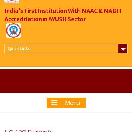
India's First Institution With NAAC & NABH
Accreditation in AYUSH Sector
Quick Links
Menu
UG / PG Students