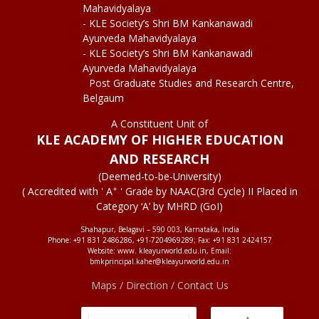
Mahavidyalaya
- KLE Society’s Shri BM Kankanawadi
Ayurveda Mahavidyalaya
- KLE Society’s Shri BM Kankanawadi
Ayurveda Mahavidyalaya
Post Graduate Studies and Research Centre,
Belgaum
A Constituent Unit of
KLE ACADEMY OF HIGHER EDUCATION
AND RESEARCH
(Deemed-to-be-University)
+
( Accredited with ' A
' Grade by NAAC(3rd Cycle) II Placed in
Category ‘A’ by MHRD (GoI)
Shahapur, Belagavi – 590 003, Karnataka, India
Phone: +91 831 2486286, +91-7204969289; Fax: +91 831 2424157
Website: www. kleayurworld.edu.in, Email:
bmkprincipal.kaher@kleayurworld.edu.in
Maps / Direction / Contact Us