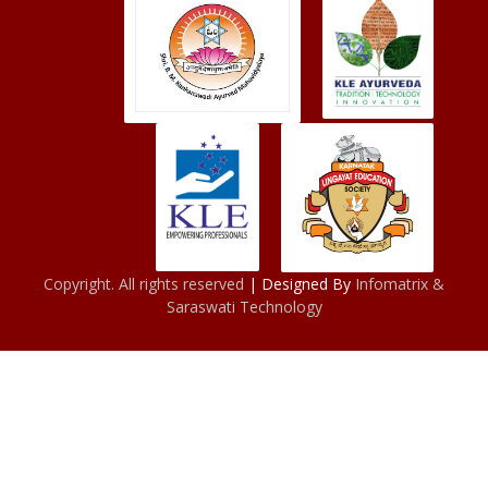
Copyright. All rights reserved
| Designed By
Infomatrix &
Saraswati Technology