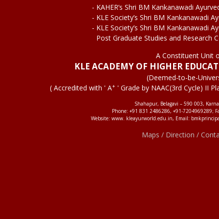
- KAHER’s Shri BM Kankanawadi Ayurve
- KLE Society’s Shri BM Kankanawadi A
- KLE Society’s Shri BM Kankanawadi A
Post Graduate Studies and Research 
A Constituent Unit 
KLE ACADEMY OF HIGHER EDUCA
(Deemed-to-be-Univers
+
( Accredited with ' A
' Grade by NAAC(3rd Cycle) II Pl
Shahapur, Belagavi – 590 003, Karna
Phone: +91 831 2486286, +91-7204969289; F
Website: www. kleayurworld.edu.in, Email: bmkprincip
Maps / Direction / Cont