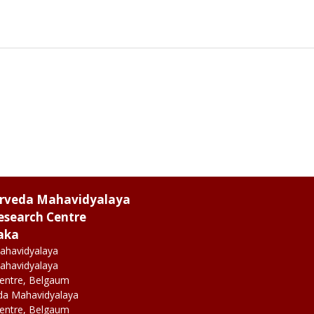
urveda Mahavidyalaya
esearch Centre
aka
ahavidyalaya
ahavidyalaya
Centre, Belgaum
da Mahavidyalaya
Centre, Belgaum