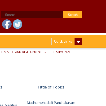
Search
for:
Quick Links
RESEARCH AND DEVELOPMENT
TESTIMONIAL
cs
Tittle of Topics
Madhumehadalli Panchakaram
es Mellitus