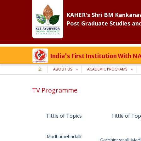
Skip
to
KAHER's Shri BM Kankanaw
content
Post Graduate Studies an
India's First Institution With
ABOUT US
ACADEMIC PROGRAMS
TV Programme
Tittle of Topics
Tittle of Top
Madhumehadalli
Garbhiniyaralli M