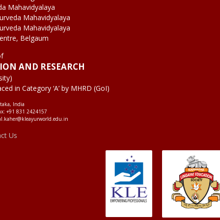
da Mahavidyalaya
yurveda Mahavidyalaya
yurveda Mahavidyalaya
Centre, Belgaum
of
TION AND RESEARCH
ity)
aced in Category ‘A’ by MHRD (GoI)
taka, India
ax: +91 831 2424157
al.kaher@kleayurworld.edu.in
act Us