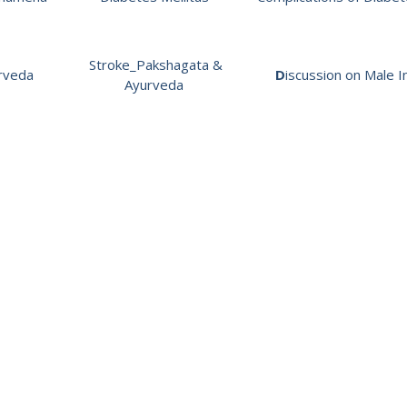
Stroke_Pakshagata &
rveda
D
iscussion on Male In
Ayurveda