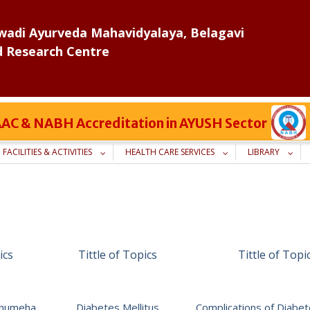
adi Ayurveda Mahavidyalaya, Belagavi
d Research Centre
 NAAC & NABH Accreditation in AYUSH Sector
FACILITIES & ACTIVITIES
HEALTH CARE SERVICES
LIBRARY
ics
Tittle of Topics
Tittle of Topi
adhumeha
Diabetes Mellitus
Complications of Diabet