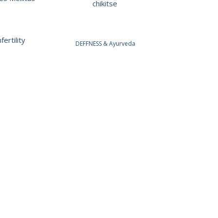
chikitse
fertility
DEFFNESS & Ayurveda