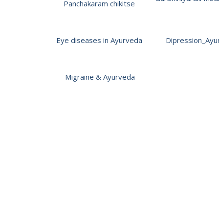
Panchakaram chikitse
Eye diseases in Ayurveda
Dipression_Ayu
Migraine & Ayurveda