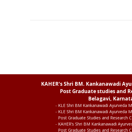
KAHER's Shri BM. Kankanawadi Ay
Post Graduate studies and R
Belagavi, Karnat
- KLE Shri BM Kankanawadi Ayurveda M
- KLE Shri BM Kankanawadi Ayurveda M
Post Graduate Studies and Research 
- KAHER’s Shri BM Kankanawadi Ayurve
Post Graduate Studies and Research 