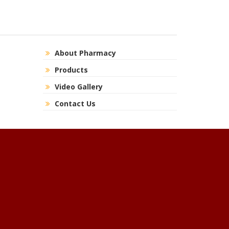
About Pharmacy
Products
Video Gallery
Contact Us