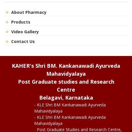
About Pharmacy
Products
Video Gallery
Contact Us
KAHER's Shri BM. Kankanawadi Ayurveda
Mahavidyalaya
Post Graduate studies and Research
Centre
Belagavi, Karnataka
- KLE Shri BM Kankanawadi Ayurveda
Mahavidyalaya
- KLE Shri BM Kankanawadi Ayurveda
Mahavidyalaya
Post Graduate Studies and Research Centre,