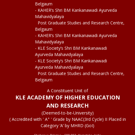
Belgaum
- KAHER’s Shri BM Kankanawadi Ayurveda
Mahavidyalaya
Post Graduate Studies and Research Centre,
Belgaum
- KAHER’s Shri BM Kankanawadi Ayurveda
Mahavidyalaya
- KLE Society’s Shri BM Kankanawadi
Ayurveda Mahavidyalaya
- KLE Society’s Shri BM Kankanawadi
Ayurveda Mahavidyalaya
Post Graduate Studies and Research Centre,
Belgaum
A Constituent Unit of
KLE ACADEMY OF HIGHER EDUCATION
AND RESEARCH
(Deemed-to-be-University)
+
( Accredited with ' A
' Grade by NAAC(3rd Cycle) II Placed in
Category ‘A’ by MHRD (GoI)