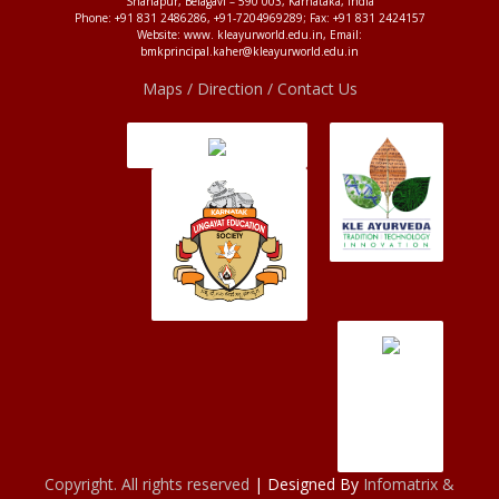
Shahapur, Belagavi – 590 003, Karnataka, India
Phone: +91 831 2486286, +91-7204969289; Fax: +91 831 2424157
Website: www. kleayurworld.edu.in, Email:
bmkprincipal.kaher@kleayurworld.edu.in
Maps / Direction / Contact Us
Copyright. All rights reserved
| Designed By
Infomatrix &