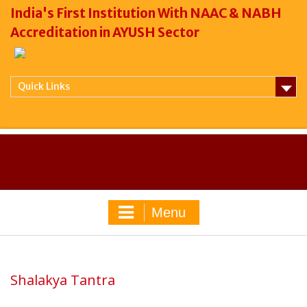
India's First Institution With NAAC & NABH
Accreditation in AYUSH Sector
Quick Links
Menu
Shalakya Tantra