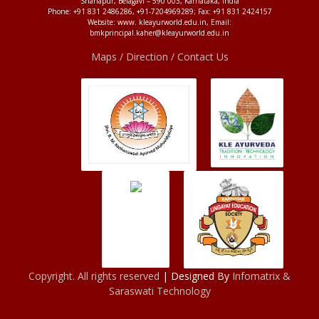
Shahapur, Belagavi – 590 003, Karnataka, India
Phone: +91 831 2486286, +91-7204969289; Fax: +91 831 2424157
Website: www. kleayurworld.edu.in, Email:
bmkprincipal.kaher@kleayurworld.edu.in
Maps / Direction / Contact Us
Copyright. All rights reserved
| Designed By
Infomatrix &
Saraswati Technology