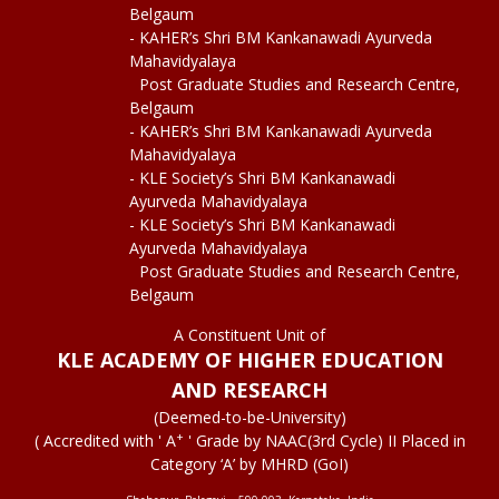
Belgaum
- KAHER’s Shri BM Kankanawadi Ayurveda
Mahavidyalaya
Post Graduate Studies and Research Centre,
Belgaum
- KAHER’s Shri BM Kankanawadi Ayurveda
Mahavidyalaya
- KLE Society’s Shri BM Kankanawadi
Ayurveda Mahavidyalaya
- KLE Society’s Shri BM Kankanawadi
Ayurveda Mahavidyalaya
Post Graduate Studies and Research Centre,
Belgaum
A Constituent Unit of
KLE ACADEMY OF HIGHER EDUCATION
AND RESEARCH
(Deemed-to-be-University)
+
( Accredited with ' A
' Grade by NAAC(3rd Cycle) II Placed in
Category ‘A’ by MHRD (GoI)