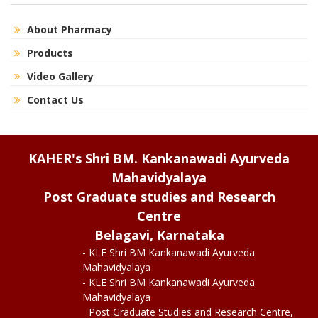
About Pharmacy
Products
Video Gallery
Contact Us
KAHER's Shri BM. Kankanawadi Ayurveda
Mahavidyalaya
Post Graduate studies and Research
Centre
Belagavi, Karnataka
- KLE Shri BM Kankanawadi Ayurveda
Mahavidyalaya
- KLE Shri BM Kankanawadi Ayurveda
Mahavidyalaya
Post Graduate Studies and Research Centre,