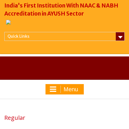
India's First Institution With NAAC & NABH
Accreditation in AYUSH Sector
Quick Links
Menu
Regular