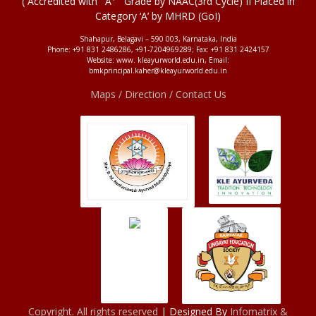
( Accredited with ' A
' Grade by NAAC(3rd Cycle) II Placed in
Category ‘A’ by MHRD (GoI)
Shahapur, Belagavi – 590 003, Karnataka, India
Phone: +91 831 2486286, +91-7204969289; Fax: +91 831 2424157
Website: www. kleayurworld.edu.in, Email:
bmkprincipal.kaher@kleayurworld.edu.in
Maps / Direction / Contact Us
Copyright. All rights reserved
| Designed By
Infomatrix &