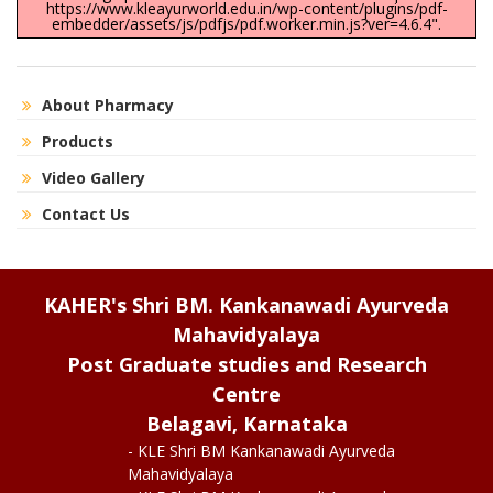
https://www.kleayurworld.edu.in/wp-content/plugins/pdf-
embedder/assets/js/pdfjs/pdf.worker.min.js?ver=4.6.4".
About Pharmacy
Products
Video Gallery
Contact Us
KAHER's Shri BM. Kankanawadi Ayurveda
Mahavidyalaya
Post Graduate studies and Research
Centre
Belagavi, Karnataka
- KLE Shri BM Kankanawadi Ayurveda
Mahavidyalaya