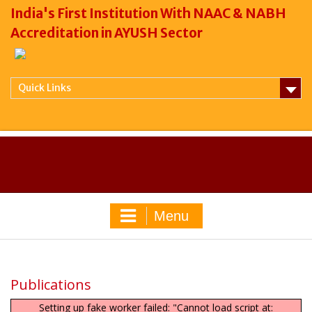
India's First Institution With NAAC & NABH
Accreditation in AYUSH Sector
Quick Links
Menu
Publications
Setting up fake worker failed: "Cannot load script at: