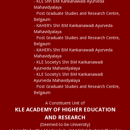
- KLE Shri BM Kankanawadi Ayurveda
Mahavidyalaya
Post Graduate Studies and Research Centre,
Belgaum
- KAHER’s Shri BM Kankanawadi Ayurveda
Mahavidyalaya
Post Graduate Studies and Research Centre,
Belgaum
- KAHER’s Shri BM Kankanawadi Ayurveda
Mahavidyalaya
- KLE Society’s Shri BM Kankanawadi
Ayurveda Mahavidyalaya
- KLE Society’s Shri BM Kankanawadi
Ayurveda Mahavidyalaya
Post Graduate Studies and Research Centre,
Belgaum
A Constituent Unit of
KLE ACADEMY OF HIGHER EDUCATION
AND RESEARCH
(Deemed-to-be-University)
+