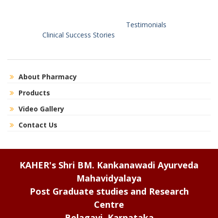
Testimonials
Clinical Success Stories
About Pharmacy
Products
Video Gallery
Contact Us
KAHER's Shri BM. Kankanawadi Ayurveda
Mahavidyalaya
Post Graduate studies and Research
Centre
Belagavi, Karnataka