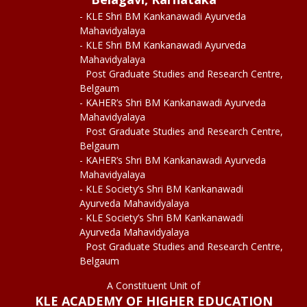
- KLE Shri BM Kankanawadi Ayurveda
Mahavidyalaya
- KLE Shri BM Kankanawadi Ayurveda
Mahavidyalaya
Post Graduate Studies and Research Centre,
Belgaum
- KAHER’s Shri BM Kankanawadi Ayurveda
Mahavidyalaya
Post Graduate Studies and Research Centre,
Belgaum
- KAHER’s Shri BM Kankanawadi Ayurveda
Mahavidyalaya
- KLE Society’s Shri BM Kankanawadi
Ayurveda Mahavidyalaya
- KLE Society’s Shri BM Kankanawadi
Ayurveda Mahavidyalaya
Post Graduate Studies and Research Centre,
Belgaum
A Constituent Unit of
KLE ACADEMY OF HIGHER EDUCATION