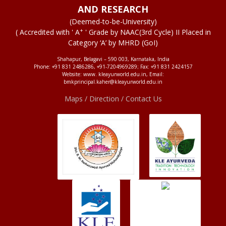
AND RESEARCH
(Deemed-to-be-University)
+
( Accredited with ' A
' Grade by NAAC(3rd Cycle) II Placed in
Category ‘A’ by MHRD (GoI)
Shahapur, Belagavi – 590 003, Karnataka, India
Phone: +91 831 2486286, +91-7204969289; Fax: +91 831 2424157
Website: www. kleayurworld.edu.in, Email:
bmkprincipal.kaher@kleayurworld.edu.in
Maps / Direction / Contact Us