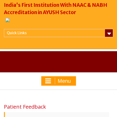
India's First Institution With NAAC & NABH
Accreditation in AYUSH Sector
Quick Links
Menu
Patient Feedback