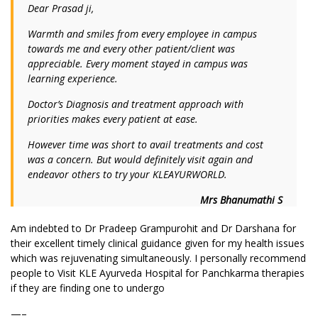
Dear Prasad ji,
Warmth and smiles from every employee in campus
towards me and every other patient/client was
appreciable. Every moment stayed in campus was
learning experience.
Doctor’s Diagnosis and treatment approach with
priorities makes every patient at ease.
However time was short to avail treatments and cost
was a concern. But would definitely visit again and
endeavor others to try your KLEAYURWORLD.
Mrs Bhanumathi S
Am indebted to Dr Pradeep Grampurohit and Dr Darshana for
their excellent timely clinical guidance given for my health issues
which was rejuvenating simultaneously. I personally recommend
people to Visit KLE Ayurveda Hospital for Panchkarma therapies
if they are finding one to undergo
—–