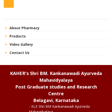
About Pharmacy
Products
Video Gallery
Contact Us
KAHER's Shri BM. Kankanawadi Ayurveda
Mahavidyalaya
Post Graduate studies and Research
Centre
Belagavi, Karnataka
- KLE Shri BM Kankanawadi Ayurveda
Mahavidyalaya