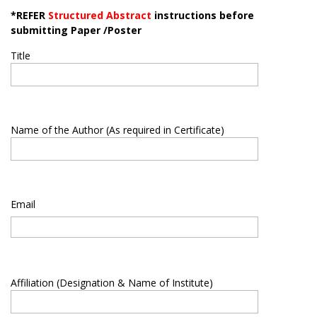
*REFER
Structured Abstract
instructions before
submitting Paper /Poster
Title
Name of the Author (As required in Certificate)
Email
Affiliation (Designation & Name of Institute)