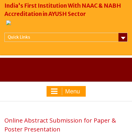
India's First Institution With NAAC & NABH
Accreditation in AYUSH Sector
Quick Links
Menu
Online Abstract Submission for Paper &
Poster Presentation