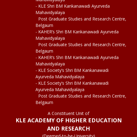
- KLE Shri BM Kankanawadi Ayurveda
Mahavidyalaya
Post Graduate Studies and Research Centre,
Belgaum
- KAHER’s Shri BM Kankanawadi Ayurveda
Mahavidyalaya
Post Graduate Studies and Research Centre,
Belgaum
- KAHER’s Shri BM Kankanawadi Ayurveda
Mahavidyalaya
- KLE Society’s Shri BM Kankanawadi
Ayurveda Mahavidyalaya
- KLE Society’s Shri BM Kankanawadi
Ayurveda Mahavidyalaya
Post Graduate Studies and Research Centre,
Belgaum
A Constituent Unit of
KLE ACADEMY OF HIGHER EDUCATION
AND RESEARCH
(Deemed-to-be-University)