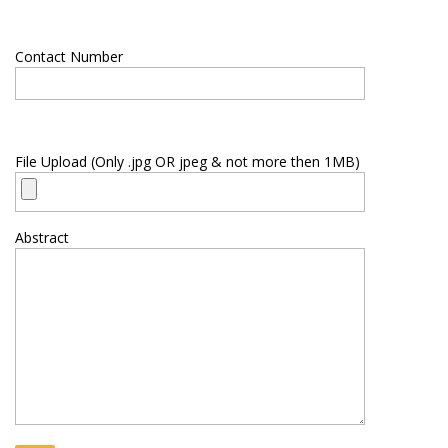
Contact Number
File Upload (Only .jpg OR jpeg & not more then 1MB)
Abstract