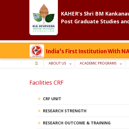
Skip
to
KAHER's Shri BM Kankanaw
content
Post Graduate Studies an
India's First Institution With
ABOUT US
ACADEMIC PROGRAMS
Facilities CRF
CRF UNIT
RESEARCH STRENGTH
RESEARCH OUTCOME & TRAINING