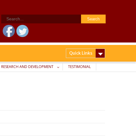
Search
for:
Quick Links
RESEARCH AND DEVELOPMENT
TESTIMONIAL