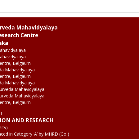
urveda Mahavidyalaya
esearch Centre
aka
ahavidyalaya
ahavidyalaya
Centre, Belgaum
da Mahavidyalaya
Centre, Belgaum
da Mahavidyalaya
yurveda Mahavidyalaya
yurveda Mahavidyalaya
Centre, Belgaum
of
TION AND RESEARCH
ity)
aced in Category ‘A’ by MHRD (GoI)