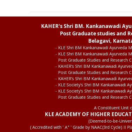
KAHER's Shri BM. Kankanawadi Ay
Post Graduate studies and R
Belagavi, Karnat
- KLE Shri BM Kankanawadi Ayurveda M
- KLE Shri BM Kankanawadi Ayurveda M
Post Graduate Studies and Research 
- KAHER’s Shri BM Kankanawadi Ayurve
Post Graduate Studies and Research 
- KAHER’s Shri BM Kankanawadi Ayurve
- KLE Society’s Shri BM Kankanawadi A
- KLE Society’s Shri BM Kankanawadi A
Post Graduate Studies and Research 
A Constituent Unit 
KLE ACADEMY OF HIGHER EDUCA
(Deemed-to-be-Univers
+
( Accredited with ' A
' Grade by NAAC(3rd Cycle) II Pl