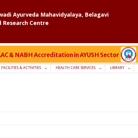
adi Ayurveda Mahavidyalaya, Belagavi
d Research Centre
 NAAC & NABH Accreditation in AYUSH Sector
FACILITIES & ACTIVITIES
HEALTH CARE SERVICES
LIBRARY