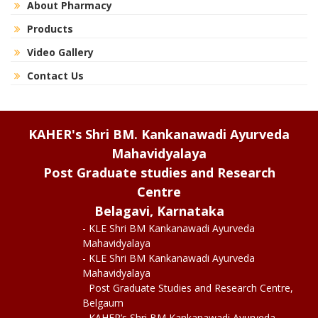
About Pharmacy
Products
Video Gallery
Contact Us
KAHER's Shri BM. Kankanawadi Ayurveda
Mahavidyalaya
Post Graduate studies and Research
Centre
Belagavi, Karnataka
- KLE Shri BM Kankanawadi Ayurveda
Mahavidyalaya
- KLE Shri BM Kankanawadi Ayurveda
Mahavidyalaya
Post Graduate Studies and Research Centre,
Belgaum
- KAHER’s Shri BM Kankanawadi Ayurveda