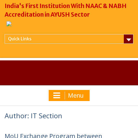
India's First Institution With NAAC & NABH
Accreditation in AYUSH Sector
Quick Links
Menu
Author:
IT Section
MoU Exchange Program between