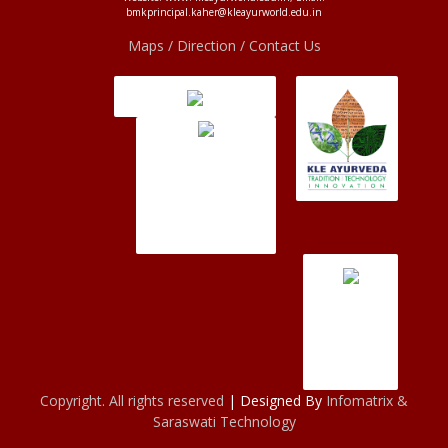
bmkprincipal.kaher@kleayurworld.edu.in
Maps / Direction / Contact Us
Copyright. All rights reserved
| Designed By
Infomatrix &
Saraswati Technology