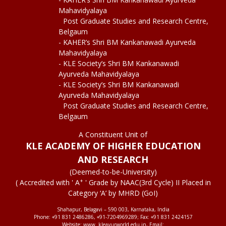
Mahavidyalaya
Post Graduate Studies and Research Centre,
Belgaum
- KAHER’s Shri BM Kankanawadi Ayurveda
Mahavidyalaya
- KLE Society’s Shri BM Kankanawadi
Ayurveda Mahavidyalaya
- KLE Society’s Shri BM Kankanawadi
Ayurveda Mahavidyalaya
Post Graduate Studies and Research Centre,
Belgaum
A Constituent Unit of
KLE ACADEMY OF HIGHER EDUCATION
AND RESEARCH
(Deemed-to-be-University)
+
( Accredited with ' A
' Grade by NAAC(3rd Cycle) II Placed in
Category ‘A’ by MHRD (GoI)
Shahapur, Belagavi – 590 003, Karnataka, India
Phone: +91 831 2486286, +91-7204969289; Fax: +91 831 2424157
Website: www. kleayurworld.edu.in, Email: