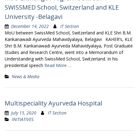
SWISSMED School, Switzerland and KLE
University -Belagavi
December 14, 2022
IT Section
MoU between SwissMed School, Switzerland and KLE Shri B.M.
Kankanawadi Ayurveda Mahavidyalaya, Belagavi KAHER’s, KLE
Shri B.M. Kankanawadi Ayurveda Mahavidyalaya, Post Graduate
Studies and Research Centre, went into a Memorandum of
Understanding with SwissMed School, Switzerland. In his
presidential speech
Read More …
News & Media
Multispeciality Ayurveda Hospital
July 15, 2020
IT Section
INITIATIVES