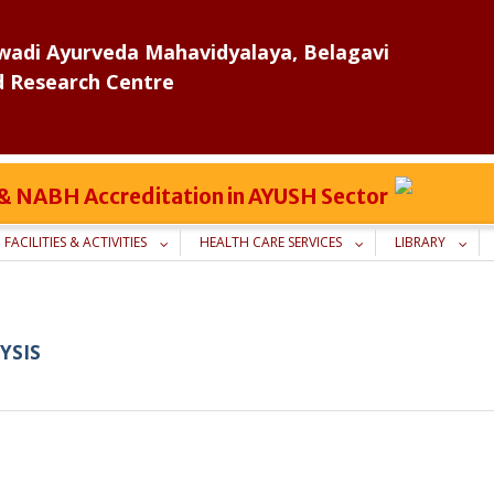
adi Ayurveda Mahavidyalaya, Belagavi
d Research Centre
C & NABH Accreditation in AYUSH Sector
FACILITIES & ACTIVITIES
HEALTH CARE SERVICES
LIBRARY
YSIS