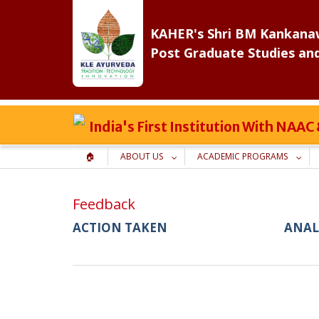
Skip
to
KAHER's Shri BM Kankanaw
content
Post Graduate Studies an
India's First Institution With NAA
🏠
ABOUT US
ACADEMIC PROGRAMS
Feedback
ACTION TAKEN
ANAL