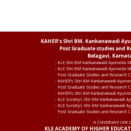
KAHER's Shri BM. Kankanawadi Ay
Post Graduate studies and R
Belagavi, Karnat
- KLE Shri BM Kankanawadi Ayurveda M
- KLE Shri BM Kankanawadi Ayurveda M
Post Graduate Studies and Research 
- KAHER’s Shri BM Kankanawadi Ayurve
Post Graduate Studies and Research 
- KAHER’s Shri BM Kankanawadi Ayurve
- KLE Society’s Shri BM Kankanawadi A
- KLE Society’s Shri BM Kankanawadi A
Post Graduate Studies and Research 
A Constituent Unit 
KLE ACADEMY OF HIGHER EDUCA