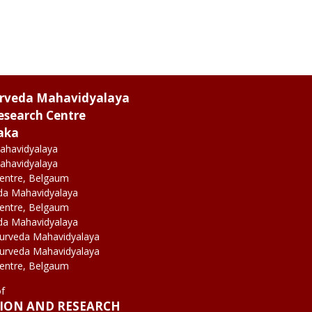
urveda Mahavidyalaya
esearch Centre
aka
ahavidyalaya
ahavidyalaya
Centre, Belgaum
da Mahavidyalaya
Centre, Belgaum
da Mahavidyalaya
yurveda Mahavidyalaya
yurveda Mahavidyalaya
Centre, Belgaum
of
TION AND RESEARCH