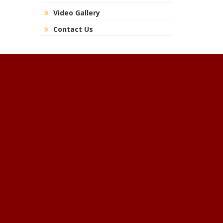
Video Gallery
Contact Us