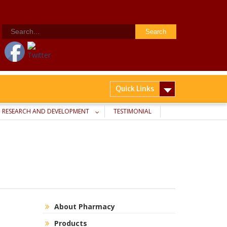
Search
for:
Quick Links
RESEARCH AND DEVELOPMENT
TESTIMONIAL
About Pharmacy
Products