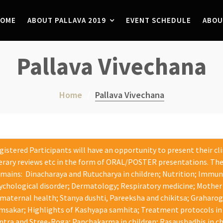
OME
ABOUT PALLAVA 2019
EVENT SCHEDULE
ABOU
Pallava Vivechana
Home
Pallava Vivechana
gistered Participants will have an opportunity to present their cl
terary reviews etc in the form of ORAL/POSTER presentations. The
mains: Dinacharaya and Rutucharya in children; Nutrition; Immu
ychological disorder; Dermatology; Respiratory medicine; Mother 
 maternal health; Stanya dushti, Pareeksha and chikitsa; Graharo
msakar; Highlights of Kashyapa samhita; Treatment protocols in
ntra and Stree-Roga; Panchakarma in children; Rasaushadhis in chil