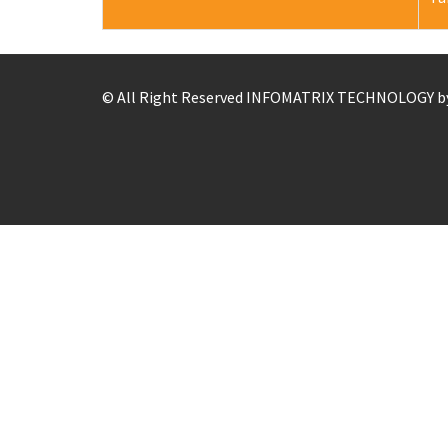
© All Right Reserved
INFOMATRIX TECHNOLOGY b