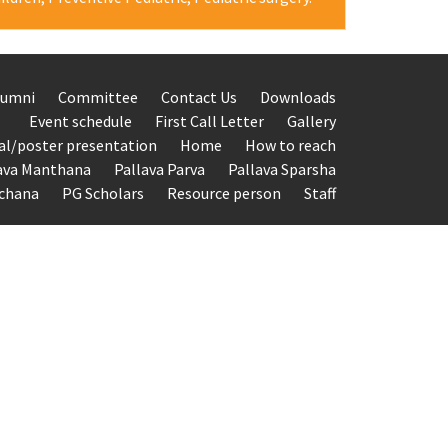
lumni
Committee
Contact Us
Downloads
Event schedule
First Call Letter
Gallery
ral/poster presentation
Home
How to reach
ava Manthana
Pallava Parva
Pallava Sparsha
echana
PG Scholars
Resource person
Staff