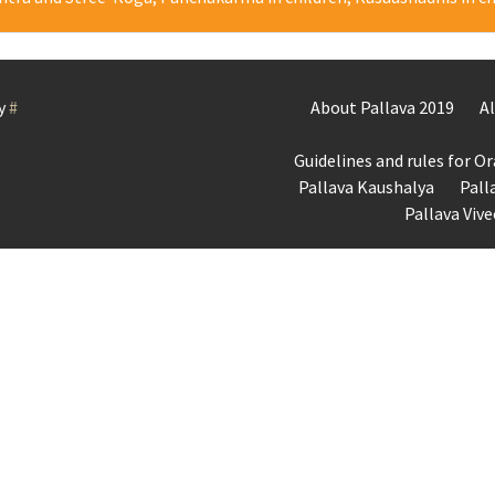
y
#
About Pallava 2019
A
Guidelines and rules for O
Pallava Kaushalya
Pall
Pallava Viv