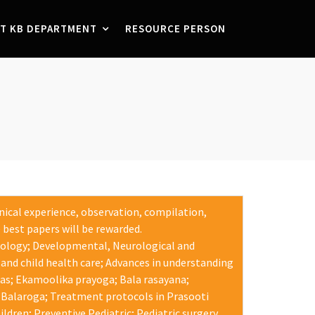
T KB DEPARTMENT
RESOURCE PERSON
inical experience, observation, compilation,
 best papers will be rewarded.
nology; Developmental, Neurological and
and child health care; Advances in understanding
gas; Ekamoolika prayoga; Bala rasayana;
 Balaroga; Treatment protocols in Prasooti
dren; Preventive Pediatric; Pediatric surgery.