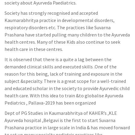
society about Ayurveda Paediatrics.
Society has strongly recognised and accepted
Kaumarabhritya practice in developmental disorders,
respiratory disorders etc. The practices like Suvarna
Prashana have started pulling many children to the Ayurveda
health centres. Many of these Kids also continue to seek
health care in these centres.
It is observed that there is a quite a lag between the
demanded clinical skills and executed skills .One of the
reason for this being, lack of training and exposure in the
subject &specialty. There is a great scope for a well-trained
and educated scholar in the society to provide Ayurvedic child
health care. With this idea to train &to globalise Ayurveda
Pediatrics , Pallava-2019 has been organized
Dept of PG Studies in Kaumarabhritya of KAHER’s ,KLE
Ayurveda hospital ,Belgavi is the first to start Suvarna
Prashana practice in large scale in India & has moved forward
to set up many specialty pediatric practices like