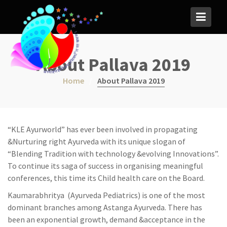
S
k
i
p
t
About Pallava 2019
o
c
Home
About Pallava 2019
o
n
t
e
“KLE Ayurworld” has ever been involved in propagating
n
&Nurturing right Ayurveda with its unique slogan of
t
“Blending Tradition with technology &evolving Innovations”.
To continue its saga of success in organising meaningful
conferences, this time its Child health care on the Board.
Kaumarabhritya (Ayurveda Pediatrics) is one of the most
dominant branches among Astanga Ayurveda. There has
been an exponential growth, demand &acceptance in the