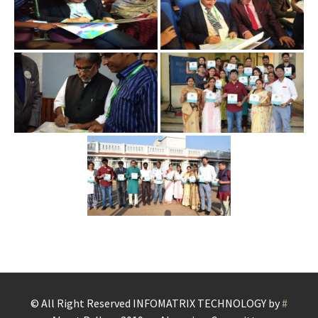
© All Right Reserved
INFOMATRIX TECHNOLOGY by
#